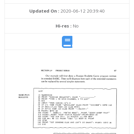
Updated On :
2020-06-12 20:39:40
Hi-res :
No