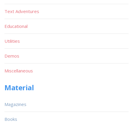
Text Adventures
Educational
Utilities
Demos
Miscellaneous
Material
Magazines
Books