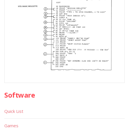
Software
Quick List
Games