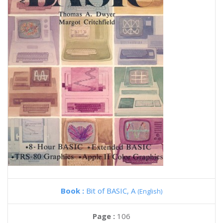
Book :
Bit of BASIC, A
(English)
Page :
106