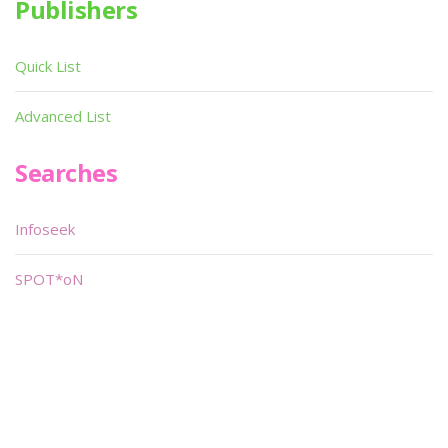
Publishers
Quick List
Advanced List
Searches
Infoseek
SPOT*oN