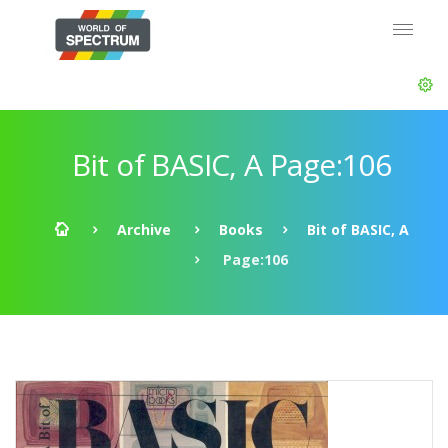
Bit of BASIC, A Page:106
Archive
Books
Bit of BASIC, A
Page:106