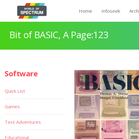
Home
Infoseek
Arch
Bit of BASIC, A Page:123
Software
Quick List
Games
Text Adventures
Educational