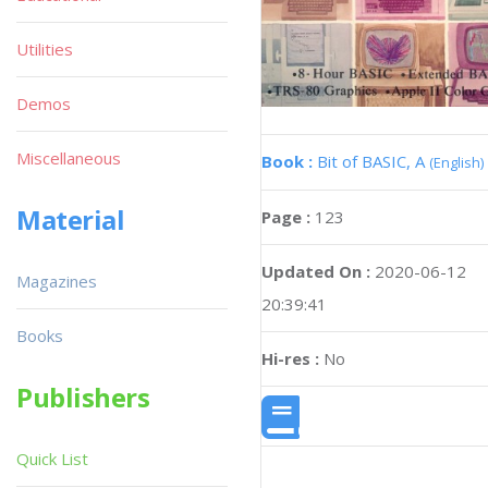
Utilities
Demos
Miscellaneous
Book :
Bit of BASIC, A
(English)
Material
Page :
123
Updated On :
2020-06-12
Magazines
20:39:41
Books
Hi-res :
No
Publishers
Quick List