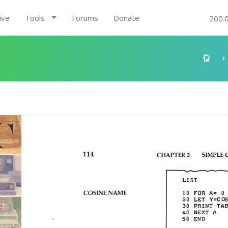
ive
Tools
Forums
Donate
200.