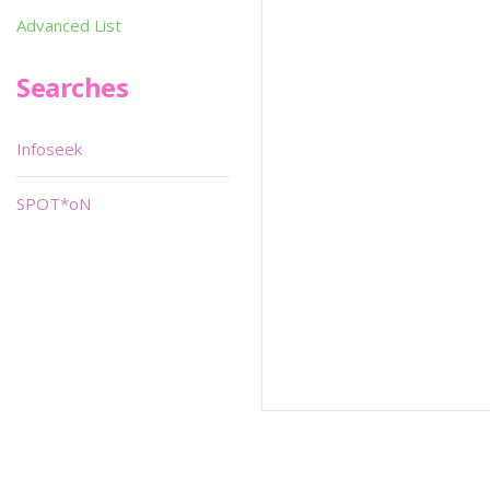
Advanced List
Searches
Infoseek
SPOT*oN