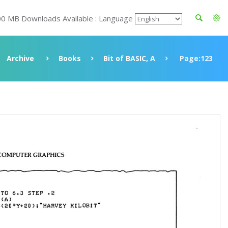
00 MB Downloads Available : Language
Archive
Books
Bit of BASIC, A
Page:123