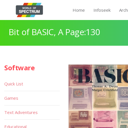
Home
Infoseek
Arch
Bit of BASIC, A Page:130
Software
Quick List
Games
Text Adventures
Educational