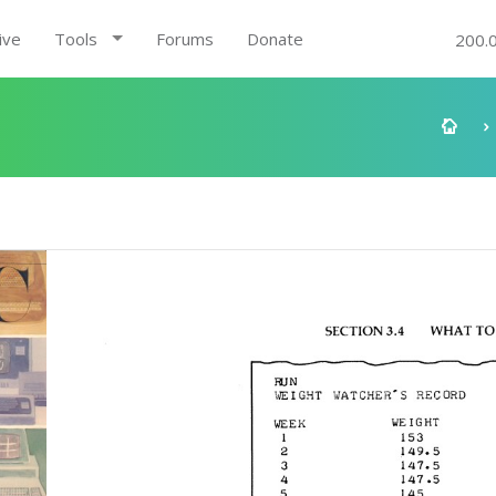
ive
Tools
Forums
Donate
200.