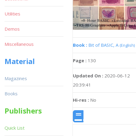
Utilities
Demos
Miscellaneous
Book :
Bit of BASIC, A
(English)
Material
Page :
130
Updated On :
2020-06-12
Magazines
20:39:41
Books
Hi-res :
No
Publishers
Quick List