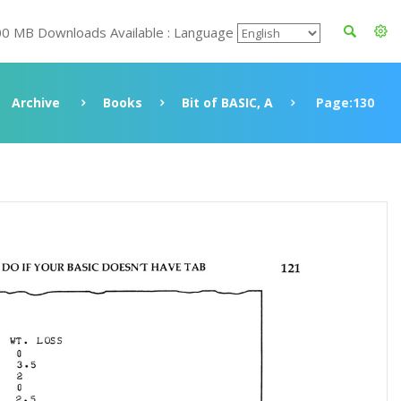
00 MB Downloads Available : Language
Archive
Books
Bit of BASIC, A
Page:130