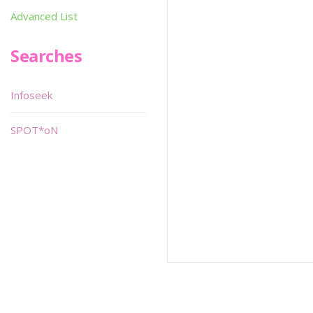
Advanced List
Searches
Infoseek
SPOT*oN