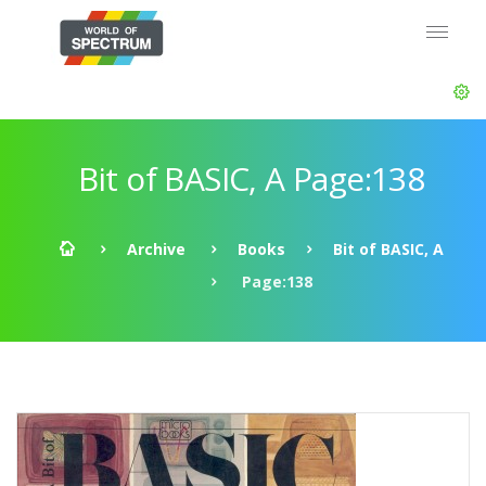
Bit of BASIC, A Page:138
Archive
Books
Bit of BASIC, A
Page:138