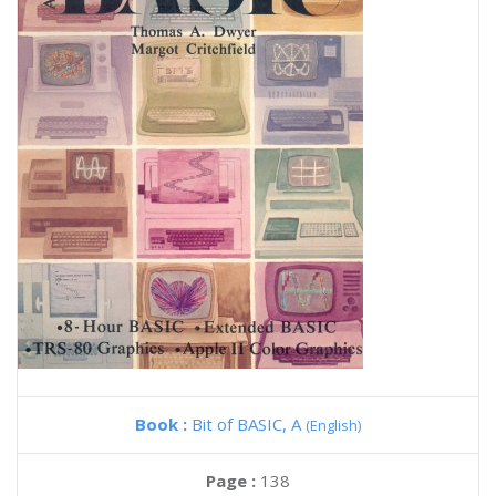
Book :
Bit of BASIC, A
(English)
Page :
138