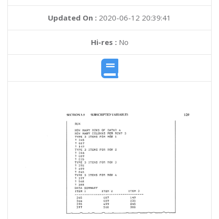
Updated On :
2020-06-12 20:39:41
Hi-res :
No