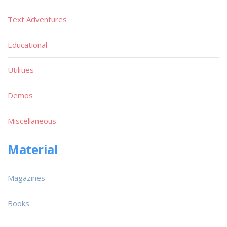
Text Adventures
Educational
Utilities
Demos
Miscellaneous
Material
Magazines
Books