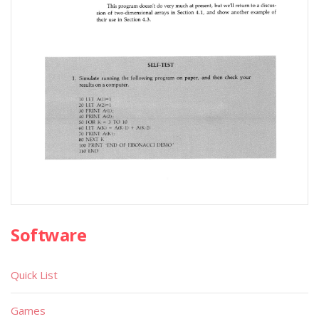
Software
Quick List
Games