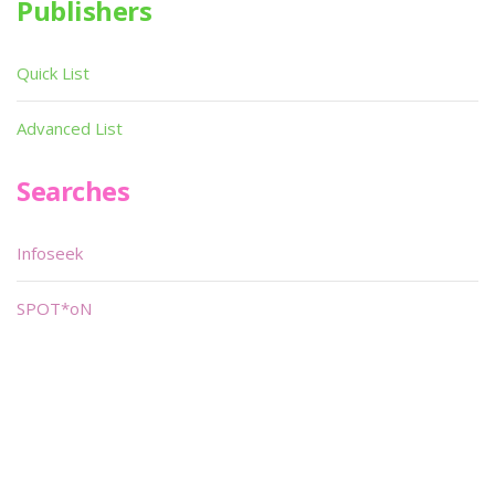
Publishers
Quick List
Advanced List
Searches
Infoseek
SPOT*oN