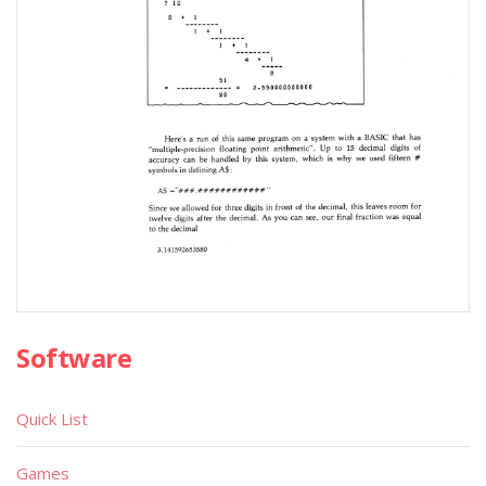
Software
Quick List
Games