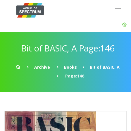
Bit of BASIC, A Page:146
Archive
Books
Bit of BASIC, A
Page:146