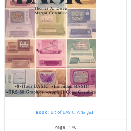
Book :
Bit of BASIC, A
(English)
Page :
146