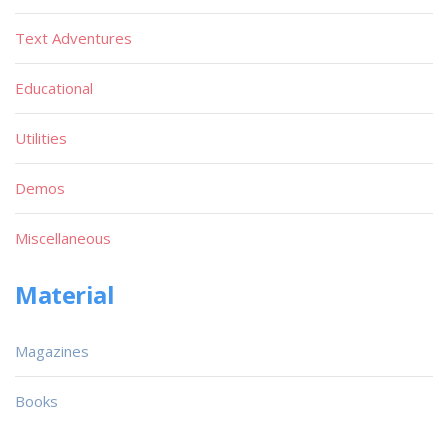
Text Adventures
Educational
Utilities
Demos
Miscellaneous
Material
Magazines
Books