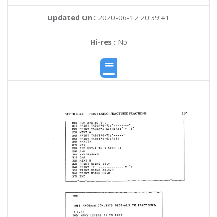
Updated On :
2020-06-12 20:39:41
Hi-res :
No