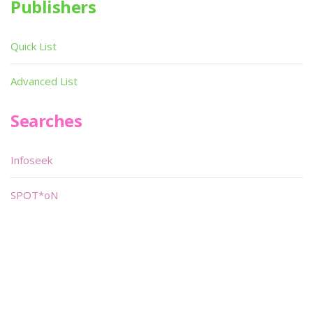
Publishers
Quick List
Advanced List
Searches
Infoseek
SPOT*oN