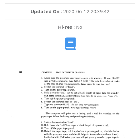
Updated On :
2020-06-12 20:39:42
Hi-res :
No