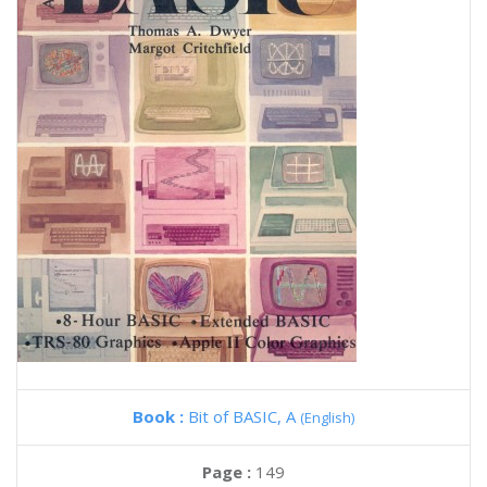
Book :
Bit of BASIC, A
(English)
Page :
149