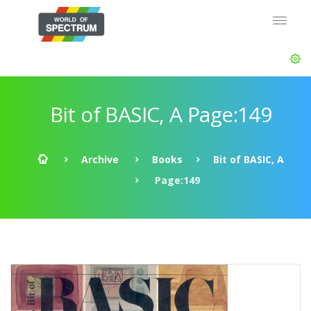
Bit of BASIC, A Page:149
Archive
Books
Bit of BASIC, A
Page:149