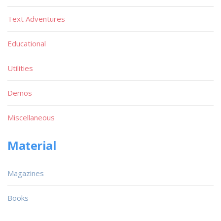
Text Adventures
Educational
Utilities
Demos
Miscellaneous
Material
Magazines
Books