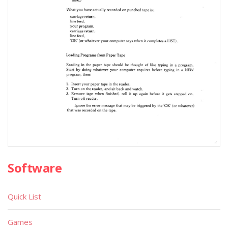
Software
Quick List
Games