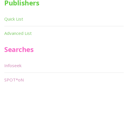
Publishers
Quick List
Advanced List
Searches
Infoseek
SPOT*oN