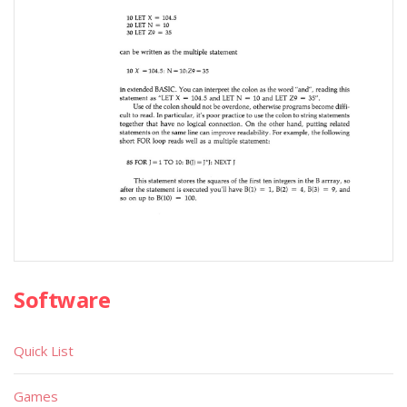
Software
Quick List
Games