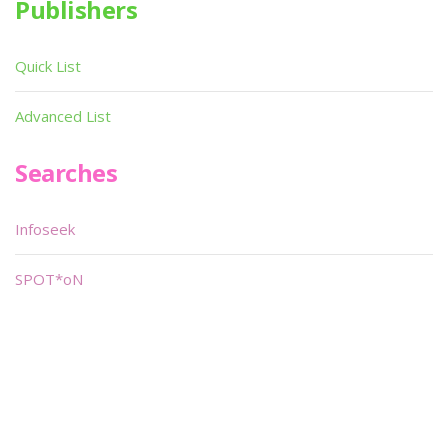
Publishers
Quick List
Advanced List
Searches
Infoseek
SPOT*oN