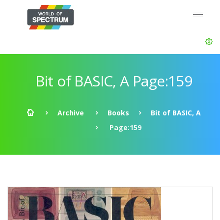
Bit of BASIC, A Page:159
Archive
Books
Bit of BASIC, A
Page:159