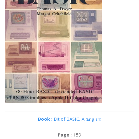
Book :
Bit of BASIC, A
(English)
Page :
159