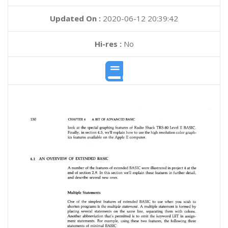
Updated On :
2020-06-12 20:39:42
Hi-res :
No