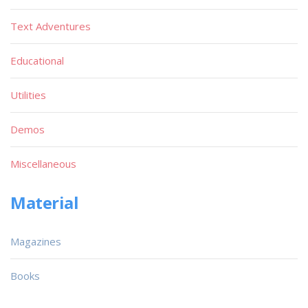
Text Adventures
Educational
Utilities
Demos
Miscellaneous
Material
Magazines
Books