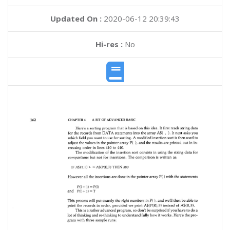
Updated On :
2020-06-12 20:39:43
Hi-res :
No