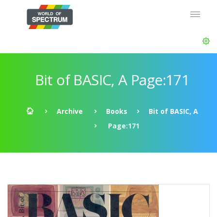
Bit of BASIC, A Page:171
Archive
Books
Bit of BASIC, A
Page:171