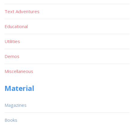
Text Adventures
Educational
Utilities
Demos
Miscellaneous
Material
Magazines
Books