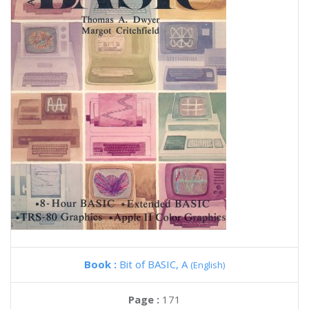
Book :
Bit of BASIC, A
(English)
Page :
171