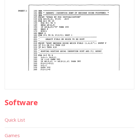
Software
Quick List
Games