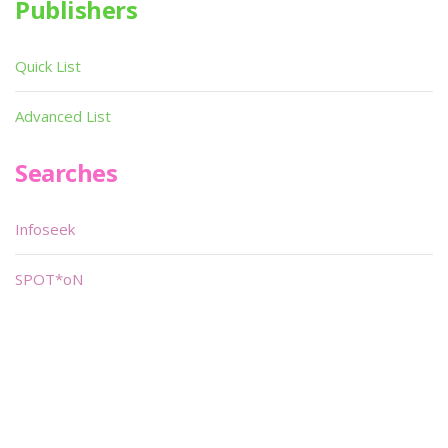
Publishers
Quick List
Advanced List
Searches
Infoseek
SPOT*oN