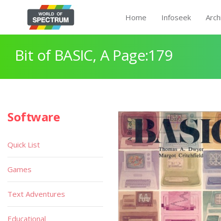
Home
Infoseek
Arch
Bit of BASIC, A Page:179
Software
Quick List
Games
Text Adventures
Educational