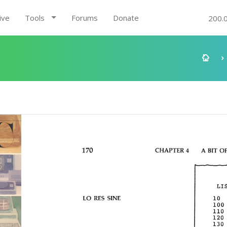
ive
Tools
Forums
Donate
200.