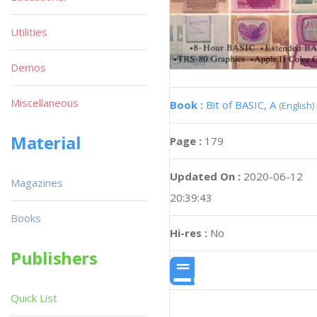
Utilities
Demos
Miscellaneous
Book :
Bit of BASIC, A
(English)
Material
Page :
179
Updated On :
2020-06-12
Magazines
20:39:43
Books
Hi-res :
No
Publishers
Quick List