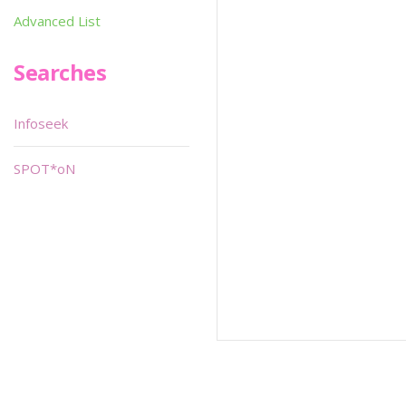
Advanced List
Searches
Infoseek
SPOT*oN