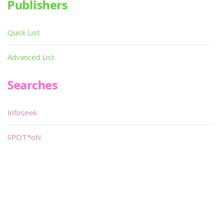
Publishers
Quick List
Advanced List
Searches
Infoseek
SPOT*oN