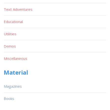
Text Adventures
Educational
Utilities
Demos
Miscellaneous
Material
Magazines
Books