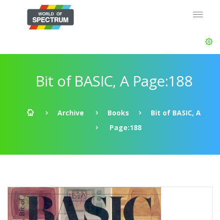
Bit of BASIC, A Page:188
Archive
Books
Bit of BASIC, A
Page:188