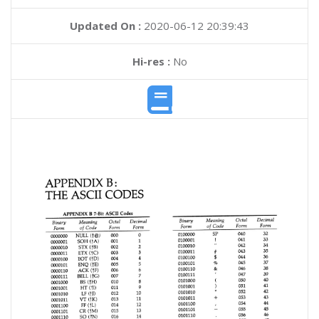
Updated On :
2020-06-12 20:39:43
Hi-res :
No