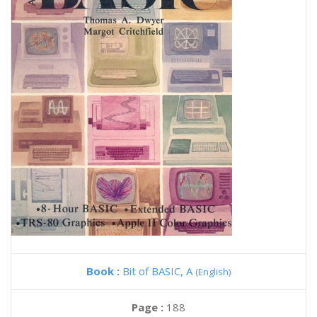
Book :
Bit of BASIC, A
(English)
Page :
188