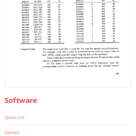
Software
Quick List
Games