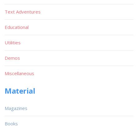
Text Adventures
Educational
Utilities
Demos
Miscellaneous
Material
Magazines
Books