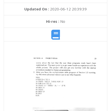
Updated On :
2020-06-12 20:39:39
Hi-res :
No