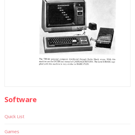
Software
Quick List
Games