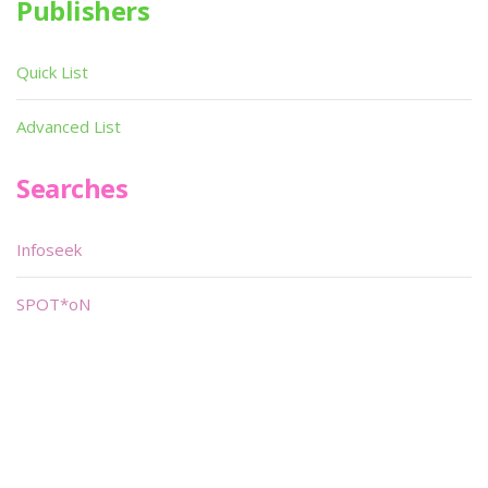
Publishers
Quick List
Advanced List
Searches
Infoseek
SPOT*oN