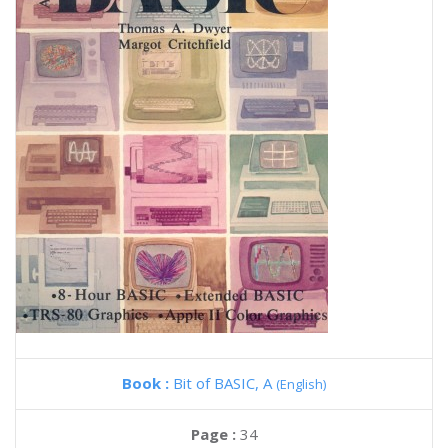
Book :
Bit of BASIC, A
(English)
Page :
34