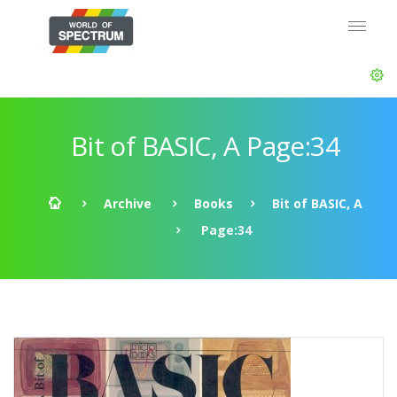
Bit of BASIC, A Page:34
Archive
Books
Bit of BASIC, A
Page:34