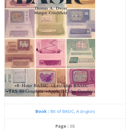
Book :
Bit of BASIC, A
(English)
Page :
38