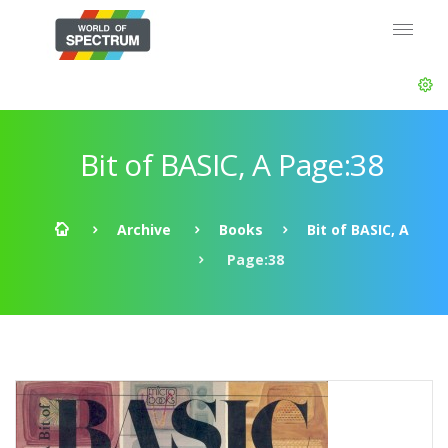
Bit of BASIC, A Page:38
Archive
Books
Bit of BASIC, A
Page:38