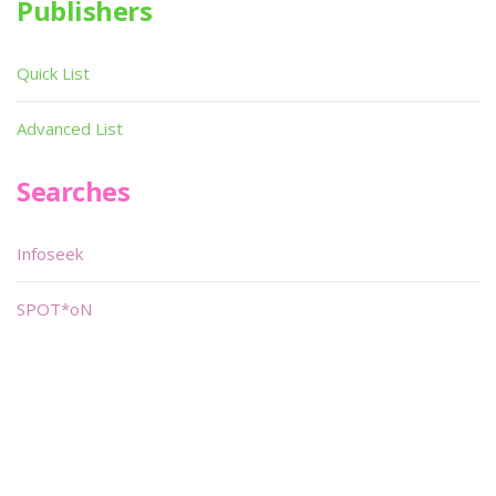
Publishers
Quick List
Advanced List
Searches
Infoseek
SPOT*oN