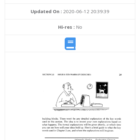
Updated On :
2020-06-12 20:39:39
Hi-res :
No