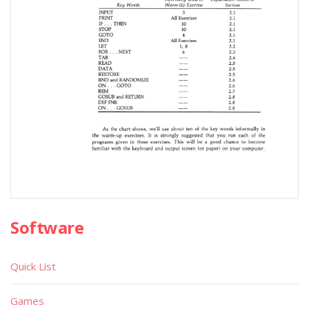
Software
Quick List
Games