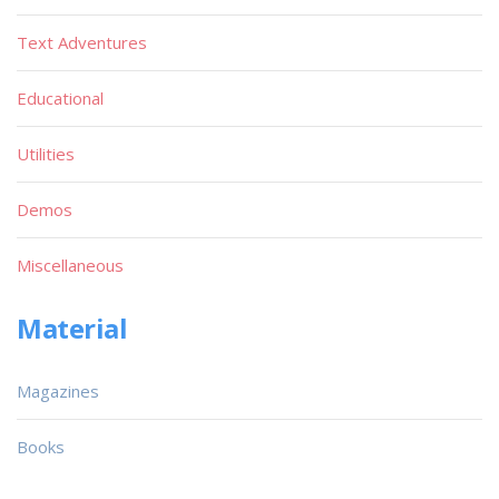
Text Adventures
Educational
Utilities
Demos
Miscellaneous
Material
Magazines
Books