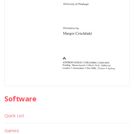
Software
Quick List
Games