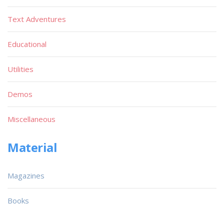
Text Adventures
Educational
Utilities
Demos
Miscellaneous
Material
Magazines
Books