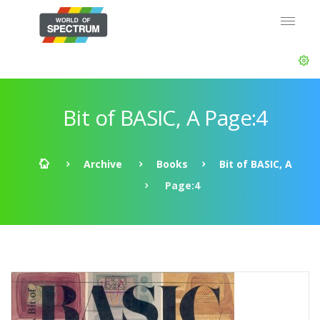
Bit of BASIC, A Page:4
Archive
Books
Bit of BASIC, A
Page:4