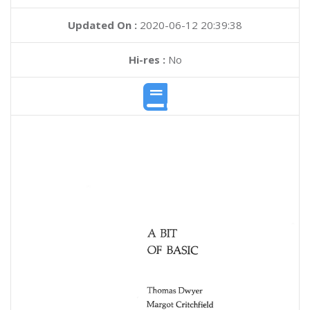
Updated On :
2020-06-12 20:39:38
Hi-res :
No