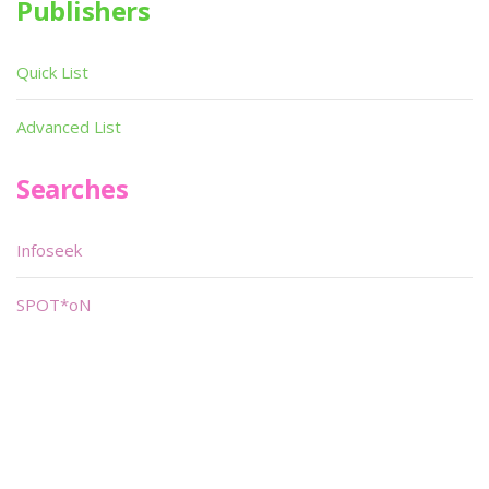
Publishers
Quick List
Advanced List
Searches
Infoseek
SPOT*oN