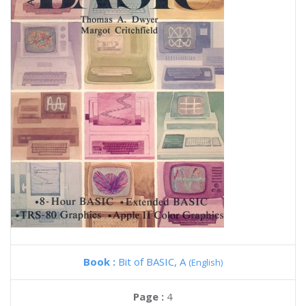
Book :
Bit of BASIC, A
(English)
Page :
4