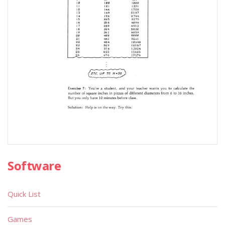
Software
Quick List
Games