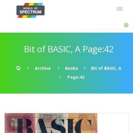
Bit of BASIC, A Page:42
Archive
Books
Bit of BASIC, A
Page:42