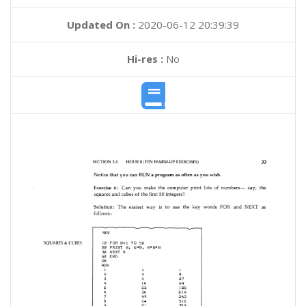
Updated On :
2020-06-12 20:39:39
Hi-res :
No