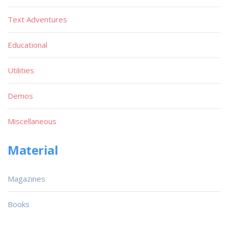
Text Adventures
Educational
Utilities
Demos
Miscellaneous
Material
Magazines
Books