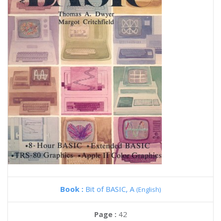
Book :
Bit of BASIC, A
(English)
Page :
42