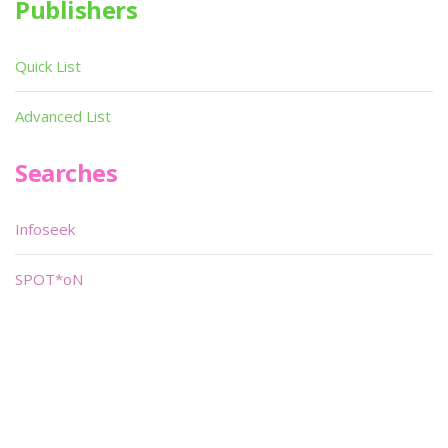
Publishers
Quick List
Advanced List
Searches
Infoseek
SPOT*oN