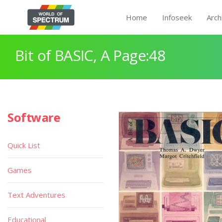
Home
Infoseek
Arch
Bit of BASIC, A Page:48
Software
Quick List
Games
Text Adventures
Educational