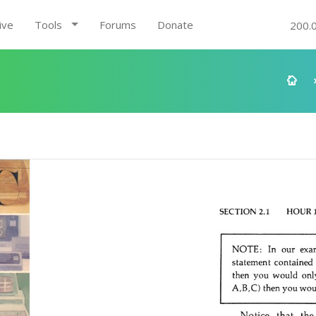
ive
Tools
Forums
Donate
200.