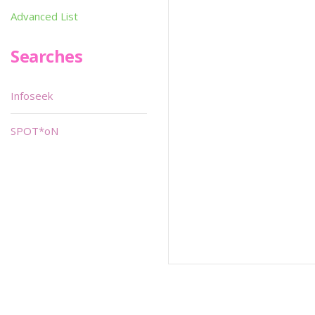
Advanced List
Searches
Infoseek
SPOT*oN