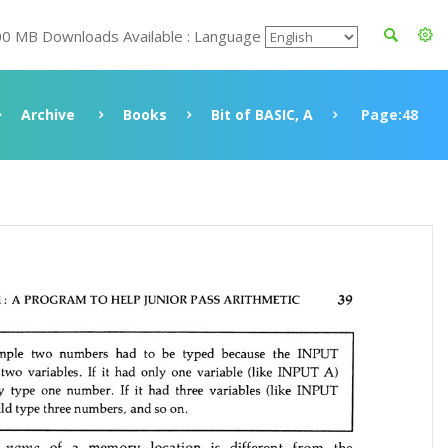
00 MB Downloads Available : Language
Archive
Books
Bit of BASIC, A
Page:48