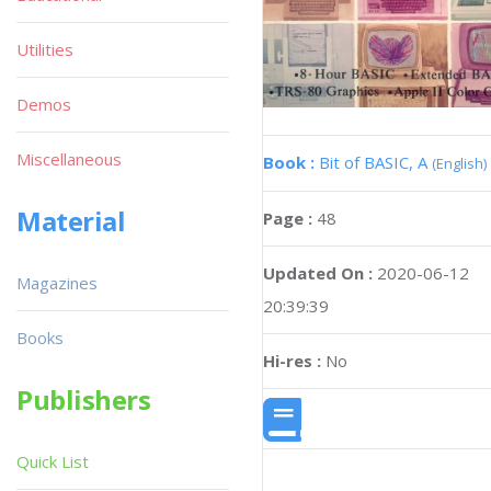
Utilities
Demos
Miscellaneous
Book :
Bit of BASIC, A
(English)
Material
Page :
48
Updated On :
2020-06-12
Magazines
20:39:39
Books
Hi-res :
No
Publishers
Quick List