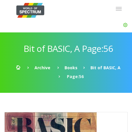
Bit of BASIC, A Page:56
Archive
Books
Bit of BASIC, A
Page:56