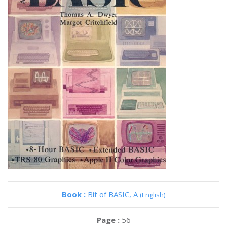
Book :
Bit of BASIC, A
(English)
Page :
56