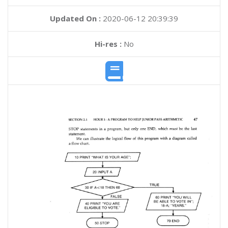
Updated On :
2020-06-12 20:39:39
Hi-res :
No