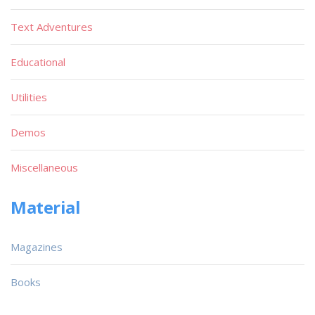
Text Adventures
Educational
Utilities
Demos
Miscellaneous
Material
Magazines
Books