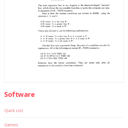
Software
Quick List
Games