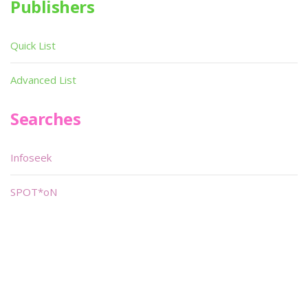
Publishers
Quick List
Advanced List
Searches
Infoseek
SPOT*oN