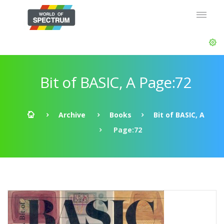
Bit of BASIC, A Page:72
Archive
Books
Bit of BASIC, A
Page:72