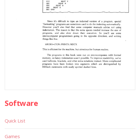
Software
Quick List
Games