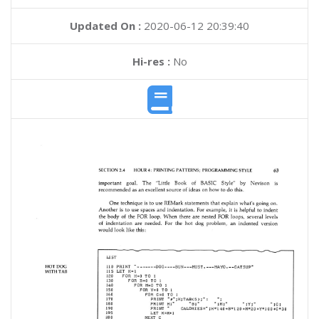
Updated On :
2020-06-12 20:39:40
Hi-res :
No