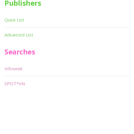
Publishers
Quick List
Advanced List
Searches
Infoseek
SPOT*oN