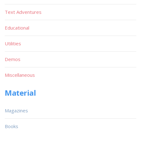
Text Adventures
Educational
Utilities
Demos
Miscellaneous
Material
Magazines
Books