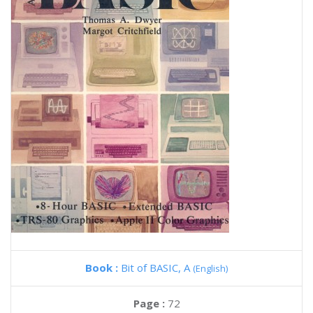
Book :
Bit of BASIC, A
(English)
Page :
72