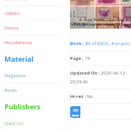
Utilities
Demos
Miscellaneous
Book :
Bit of BASIC, A
(English)
Material
Page :
79
Updated On :
2020-06-12
Magazines
20:39:40
Books
Hi-res :
No
Publishers
Quick List