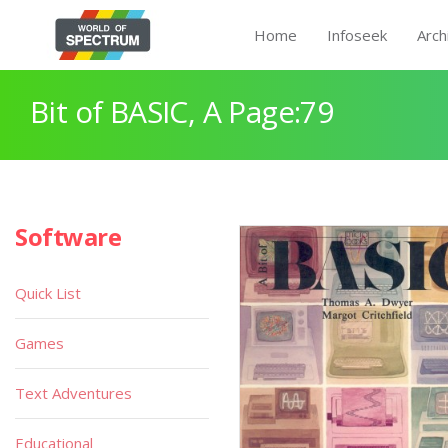
Home
Infoseek
Arch
Bit of BASIC, A Page:79
Software
Quick List
Games
Text Adventures
Educational