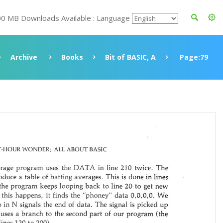
00 MB Downloads Available : Language
Archive
Books
Bit of BASIC, A
Page:79