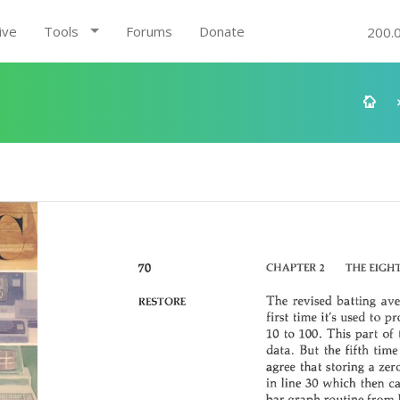
ive
Tools
Forums
Donate
200.