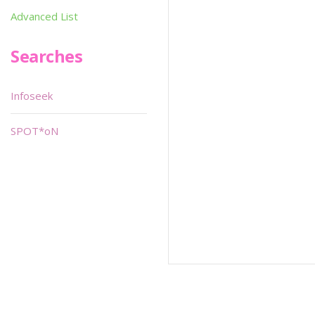
Advanced List
Searches
Infoseek
SPOT*oN