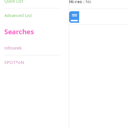
Quick List
Hi-res :
No
Advanced List
Searches
Infoseek
SPOT*oN