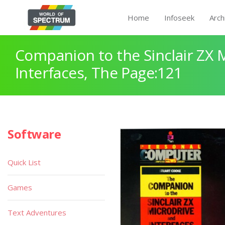
Home
Infoseek
Arch
Companion to the Sinclair ZX 
Interfaces, The Page:121
Software
Quick List
Games
Text Adventures