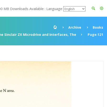
00 MB Downloads Available : Language
Archive
Books
e Sinclair ZX Microdrive and Interfaces, The
Page:121