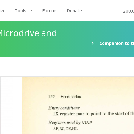
ive
Tools
Forums
Donate
200.
Microdrive and
Companion to th