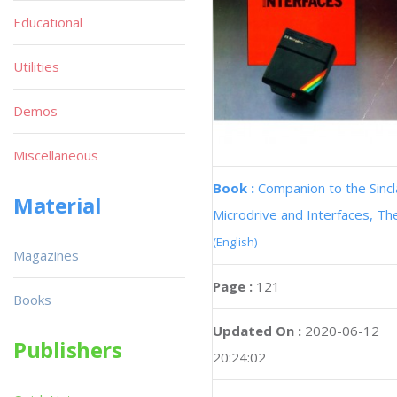
Educational
Utilities
Demos
Miscellaneous
Book :
Companion to the Sincl
Material
Microdrive and Interfaces, Th
(English)
Magazines
Page :
121
Books
Updated On :
2020-06-12
Publishers
20:24:02