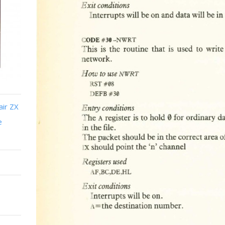
air ZX
e