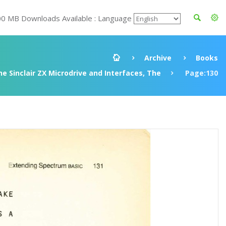
00 MB Downloads Available : Language
Archive
Books
e Sinclair ZX Microdrive and Interfaces, The
Page:130