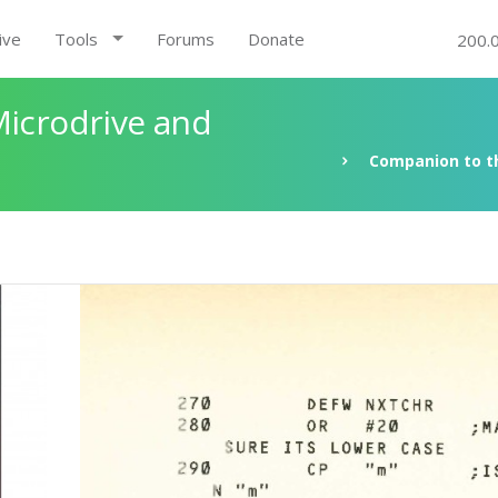
ive
Tools
Forums
Donate
200.
Microdrive and
Companion to th