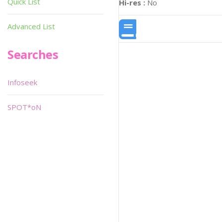
Quick List
Hi-res :
No
Advanced List
Searches
Infoseek
SPOT*oN