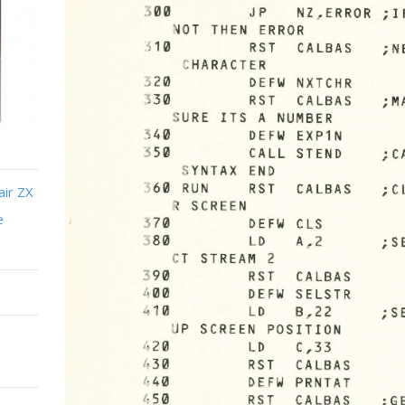
air ZX
e