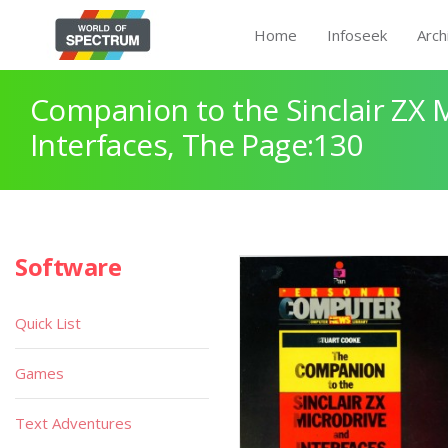
Home
Infoseek
Arch
Companion to the Sinclair ZX 
Interfaces, The Page:130
Software
Quick List
Games
Text Adventures