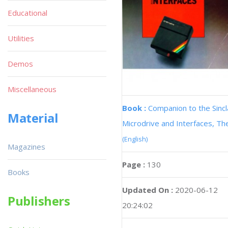
Educational
Utilities
Demos
Miscellaneous
Book :
Companion to the Sincl
Material
Microdrive and Interfaces, Th
(English)
Magazines
Page :
130
Books
Updated On :
2020-06-12
Publishers
20:24:02