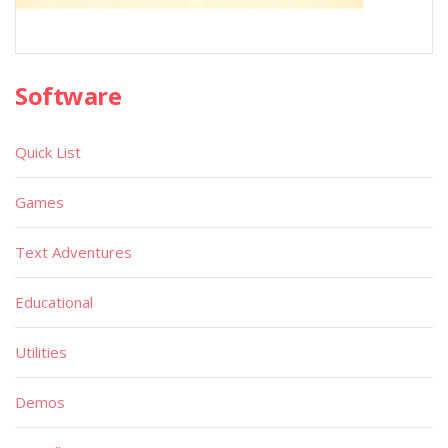
Software
Quick List
Games
Text Adventures
Educational
Utilities
Demos