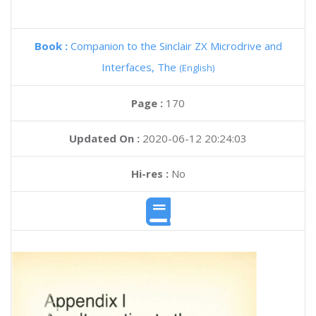
Book :
Companion to the Sinclair ZX Microdrive and
Interfaces, The
(English)
Page :
170
Updated On :
2020-06-12 20:24:03
Hi-res :
No