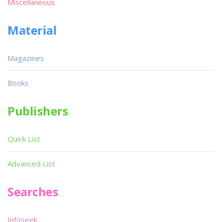
Miscellaneous
Material
Magazines
Books
Publishers
Quick List
Advanced List
Searches
Infoseek