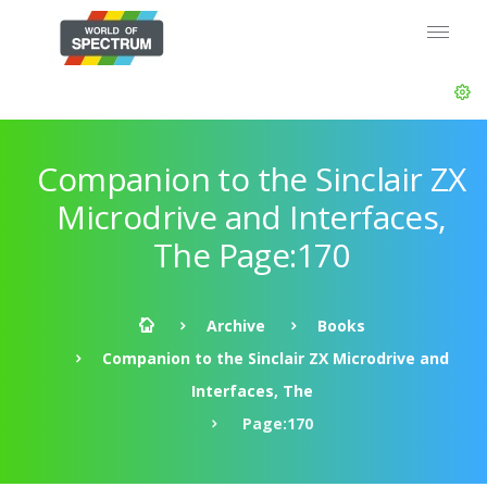
Companion to the Sinclair ZX
Microdrive and Interfaces,
The Page:170
Archive
Books
Companion to the Sinclair ZX Microdrive and
Interfaces, The
Page:170