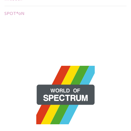
SPOT*oN