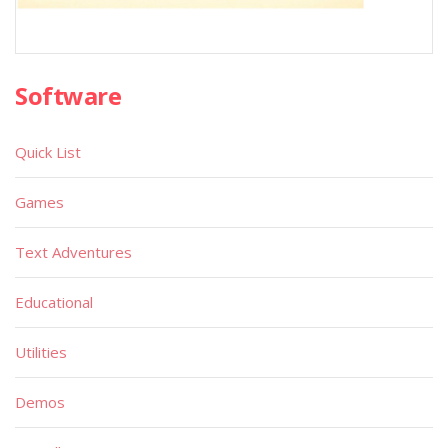
Software
Quick List
Games
Text Adventures
Educational
Utilities
Demos