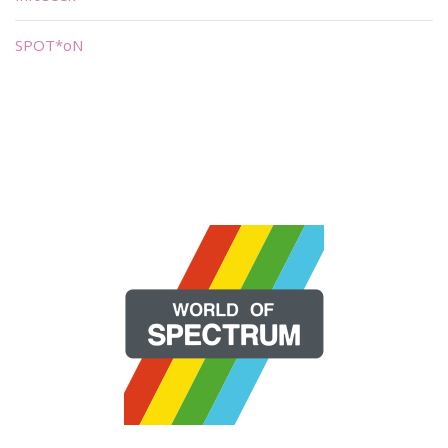
SPOT*oN