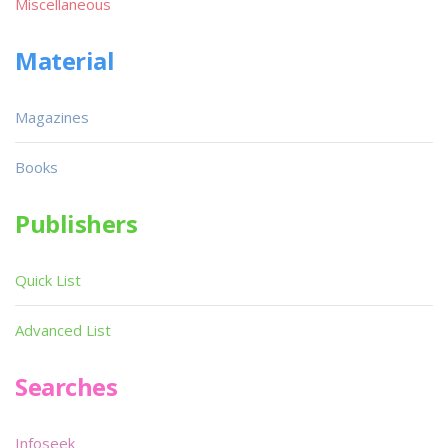
Miscellaneous
Material
Magazines
Books
Publishers
Quick List
Advanced List
Searches
Infoseek