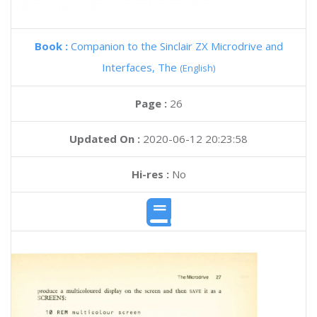
Book :
Companion to the Sinclair ZX Microdrive and
Interfaces, The
(English)
Page :
26
Updated On :
2020-06-12 20:23:58
Hi-res :
No