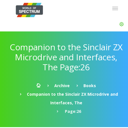
Companion to the Sinclair ZX
Microdrive and Interfaces,
The Page:26
Archive
Books
Companion to the Sinclair ZX Microdrive and
Interfaces, The
Page:26