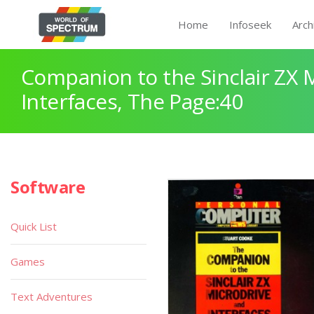
Home
Infoseek
Arch
Companion to the Sinclair ZX 
Interfaces, The Page:40
Software
Quick List
Games
Text Adventures