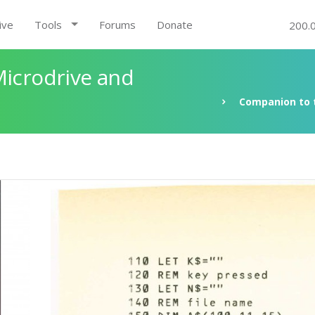
ive
Tools
Forums
Donate
200.
Microdrive and
Companion to t