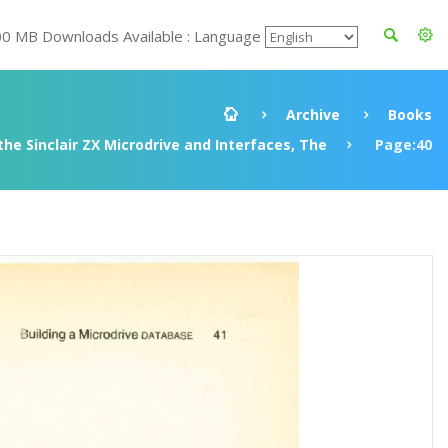
00 MB Downloads Available : Language
Archive
Books
he Sinclair ZX Microdrive and Interfaces, The
Page:40