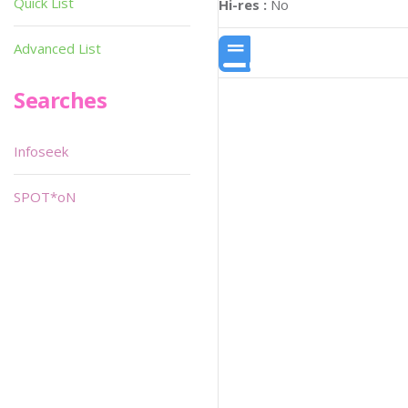
Quick List
Hi-res :
No
Advanced List
Searches
Infoseek
SPOT*oN