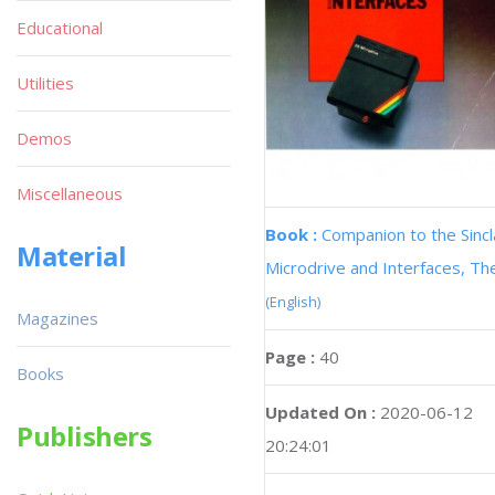
Educational
Utilities
Demos
Miscellaneous
Book :
Companion to the Sincl
Material
Microdrive and Interfaces, Th
(English)
Magazines
Page :
40
Books
Updated On :
2020-06-12
Publishers
20:24:01