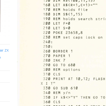
air ZX
e