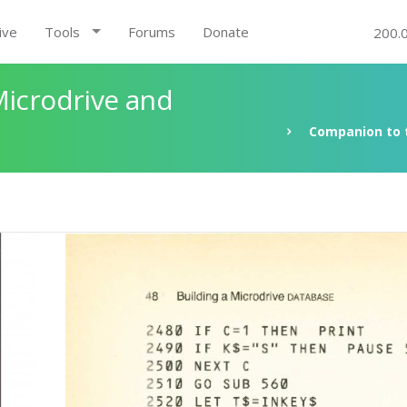
ive
Tools
Forums
Donate
200.
Microdrive and
Companion to t