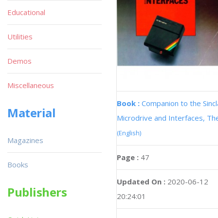
Educational
Utilities
Demos
Miscellaneous
Book :
Companion to the Sincl
Material
Microdrive and Interfaces, Th
(English)
Magazines
Page :
47
Books
Updated On :
2020-06-12
Publishers
20:24:01