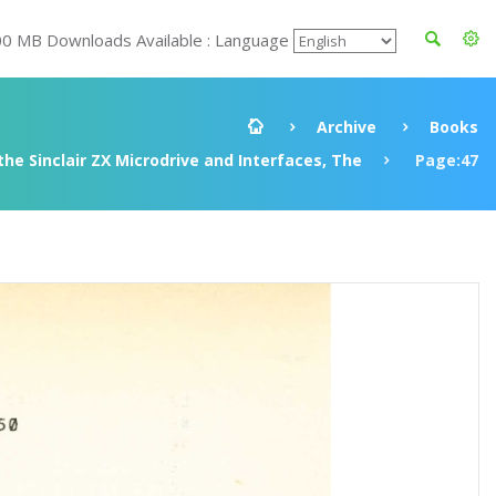
00 MB Downloads Available : Language
Archive
Books
he Sinclair ZX Microdrive and Interfaces, The
Page:47