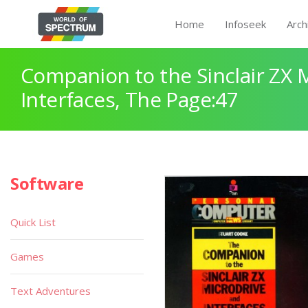
Home
Infoseek
Arch
Companion to the Sinclair ZX 
Interfaces, The Page:47
Software
Quick List
Games
Text Adventures