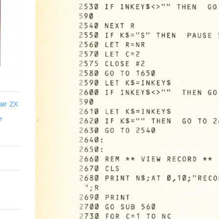
air ZX
e