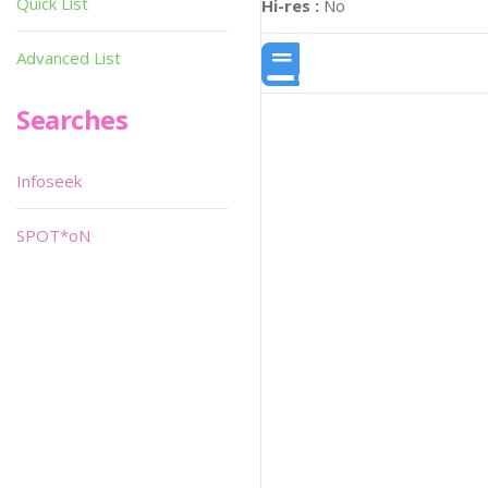
Quick List
Hi-res :
No
Advanced List
Searches
Infoseek
SPOT*oN