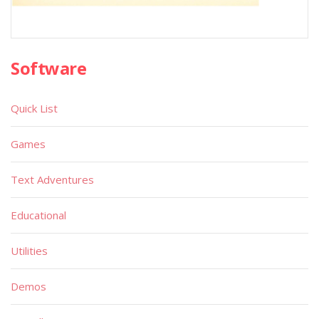
Software
Quick List
Games
Text Adventures
Educational
Utilities
Demos