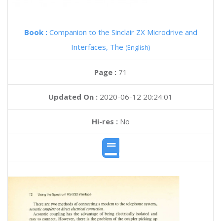
Book :
Companion to the Sinclair ZX Microdrive and
Interfaces, The
(English)
Page :
71
Updated On :
2020-06-12 20:24:01
Hi-res :
No