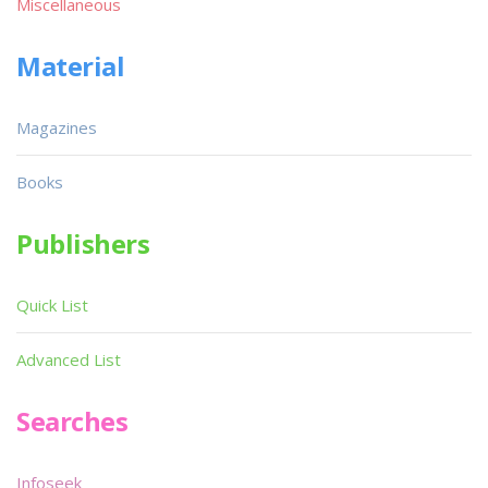
Miscellaneous
Material
Magazines
Books
Publishers
Quick List
Advanced List
Searches
Infoseek