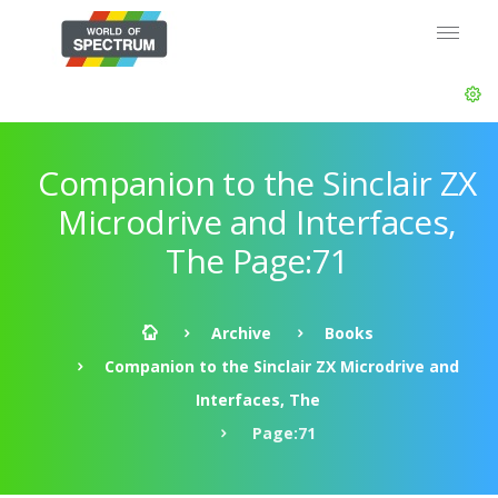
Companion to the Sinclair ZX
Microdrive and Interfaces,
The Page:71
Archive
Books
Companion to the Sinclair ZX Microdrive and
Interfaces, The
Page:71