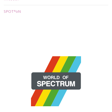
SPOT*oN