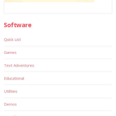
Software
Quick List
Games
Text Adventures
Educational
Utilities
Demos