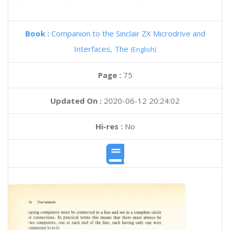
Book :
Companion to the Sinclair ZX Microdrive and
Interfaces, The
(English)
Page :
75
Updated On :
2020-06-12 20:24:02
Hi-res :
No