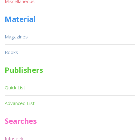
Miscellaneous
Material
Magazines
Books
Publishers
Quick List
Advanced List
Searches
Infoseek