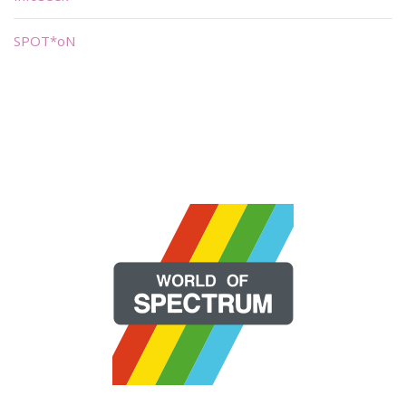
SPOT*oN