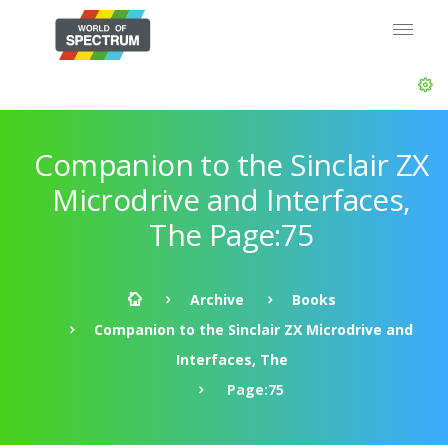
Companion to the Sinclair ZX
Microdrive and Interfaces,
The Page:75
Archive
Books
Companion to the Sinclair ZX Microdrive and
Interfaces, The
Page:75