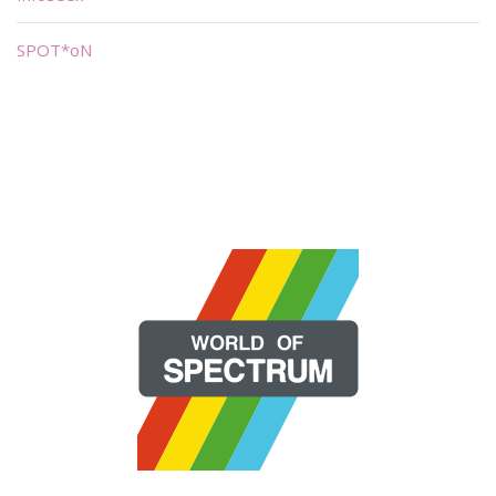
SPOT*oN