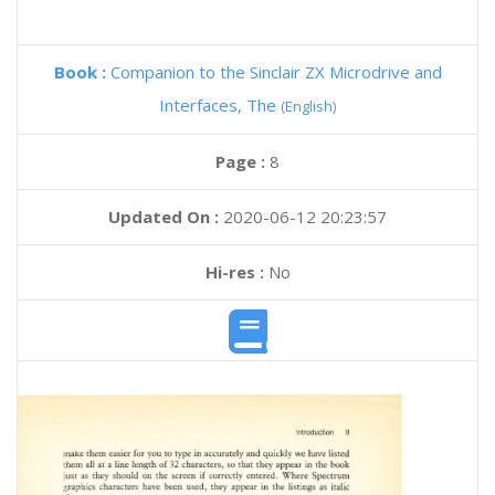
Book :
Companion to the Sinclair ZX Microdrive and
Interfaces, The
(English)
Page :
8
Updated On :
2020-06-12 20:23:57
Hi-res :
No