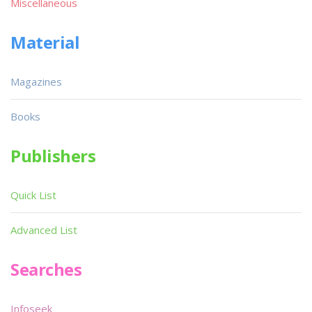
Miscellaneous
Material
Magazines
Books
Publishers
Quick List
Advanced List
Searches
Infoseek