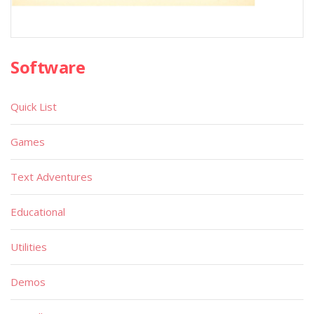
Software
Quick List
Games
Text Adventures
Educational
Utilities
Demos