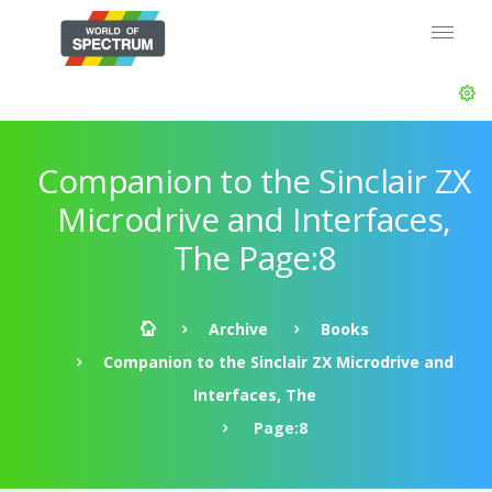
Companion to the Sinclair ZX
Microdrive and Interfaces,
The Page:8
Archive
Books
Companion to the Sinclair ZX Microdrive and
Interfaces, The
Page:8