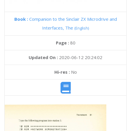
Book :
Companion to the Sinclair ZX Microdrive and
Interfaces, The
(English)
Page :
80
Updated On :
2020-06-12 20:24:02
Hi-res :
No