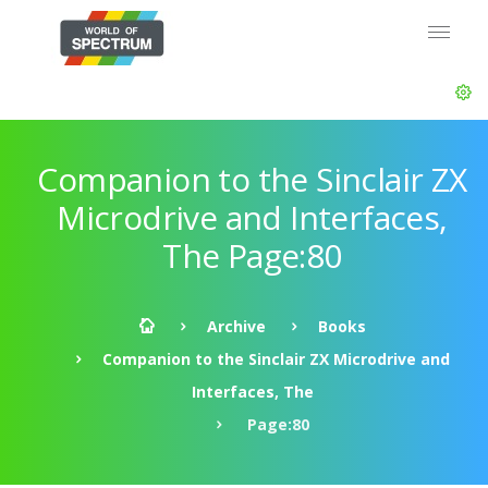
Companion to the Sinclair ZX
Microdrive and Interfaces,
The Page:80
Archive
Books
Companion to the Sinclair ZX Microdrive and
Interfaces, The
Page:80