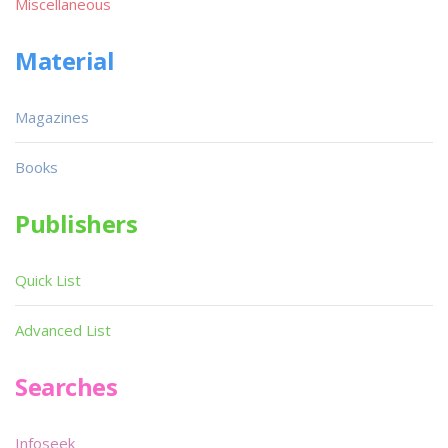
Miscellaneous
Material
Magazines
Books
Publishers
Quick List
Advanced List
Searches
Infoseek