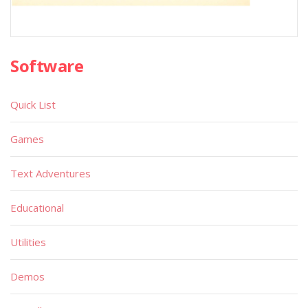
Software
Quick List
Games
Text Adventures
Educational
Utilities
Demos