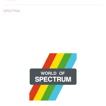
SPOT*oN