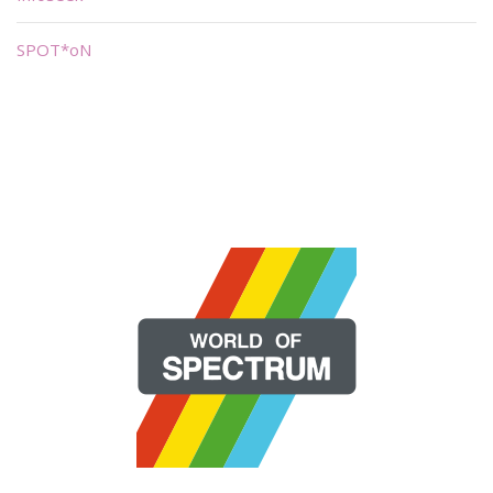
SPOT*oN