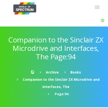
Companion to the Sinclair ZX
Microdrive and Interfaces,
The Page:94
Archive
Books
Companion to the Sinclair ZX Microdrive and
Interfaces, The
Page:94