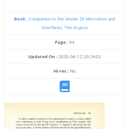
Book :
Companion to the Sinclair ZX Microdrive and
Interfaces, The
(English)
Page :
94
Updated On :
2020-06-12 20:24:02
Hi-res :
No