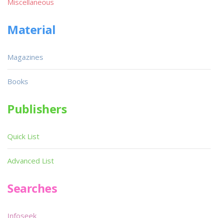
Miscellaneous
Material
Magazines
Books
Publishers
Quick List
Advanced List
Searches
Infoseek