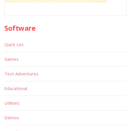
Software
Quick List
Games
Text Adventures
Educational
Utilities
Demos