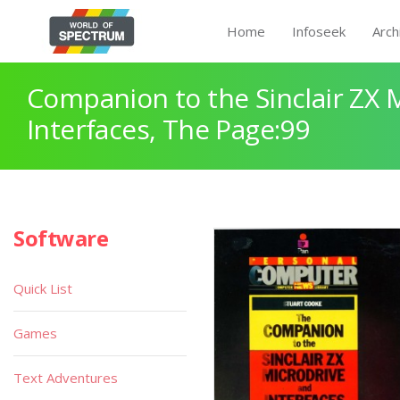
Home
Infoseek
Arch
Companion to the Sinclair ZX 
Interfaces, The Page:99
Software
Quick List
Games
Text Adventures