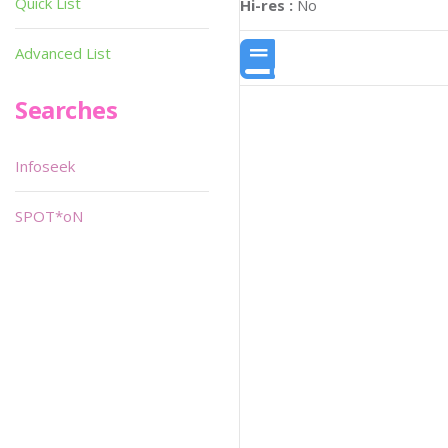
Quick List
Hi-res :
No
Advanced List
Searches
Infoseek
SPOT*oN