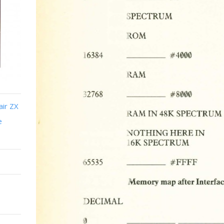
air ZX
e