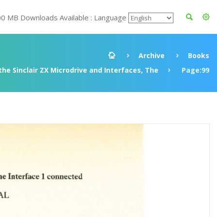
00 MB Downloads Available : Language
Archive
Books
he Sinclair ZX Microdrive and Interfaces, The
Page:99