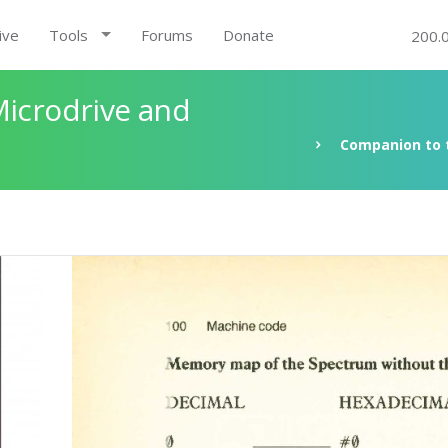
ive
Tools
Forums
Donate
200.
Microdrive and
Companion to t