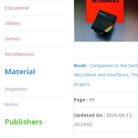
Educational
Utilities
Demos
Miscellaneous
Book :
Companion to the Sincl
Material
Microdrive and Interfaces, Th
(English)
Magazines
Page :
99
Books
Updated On :
2020-06-12
Publishers
20:24:02