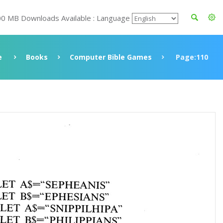
00 MB Downloads Available : Language
e
Books
Computer Bible Games
Page:110