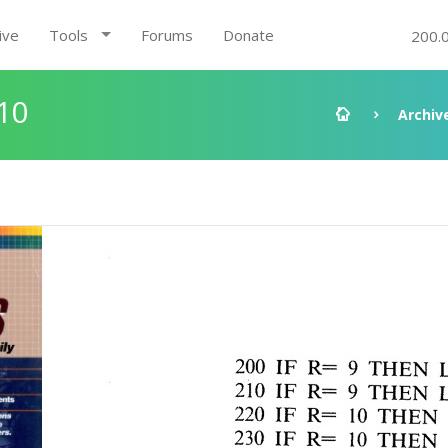
ive
Tools
Forums
Donate
200.
10
Archiv