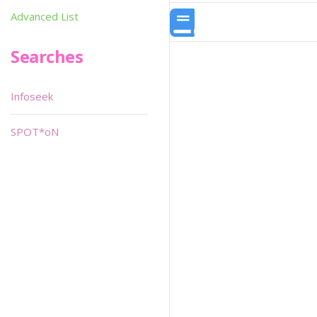
Advanced List
Searches
Infoseek
SPOT*oN