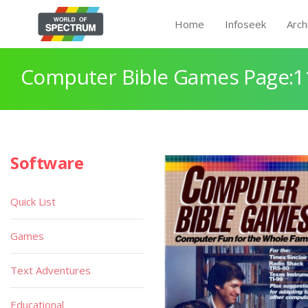
Home
Infoseek
Arch
Computer Bible Games Page:1
Software
Quick List
Games
Text Adventures
Educational