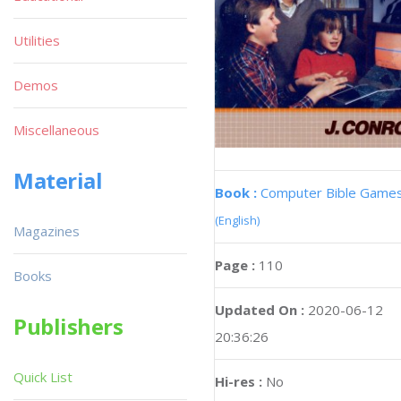
Utilities
Demos
Miscellaneous
Material
Book :
Computer Bible Game
(English)
Magazines
Page :
110
Books
Updated On :
2020-06-12
Publishers
20:36:26
Quick List
Hi-res :
No