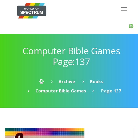
Computer Bible Games
Page:137
Archive
Books
Computer Bible Games
Page:137