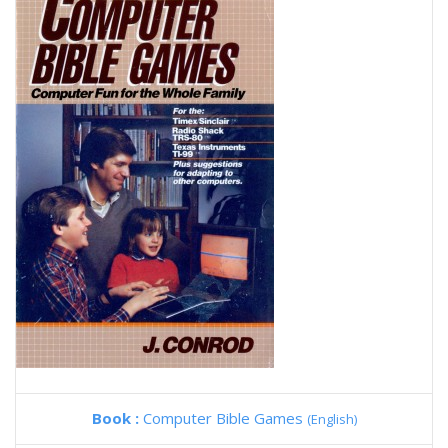
Book :
Computer Bible Games
(English)