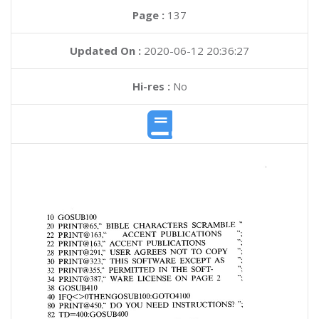
Page :
137
Updated On :
2020-06-12 20:36:27
Hi-res :
No