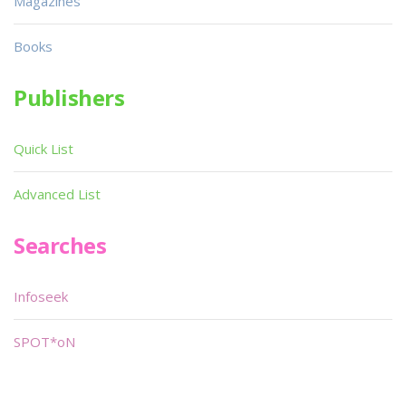
Magazines
Books
Publishers
Quick List
Advanced List
Searches
Infoseek
SPOT*oN