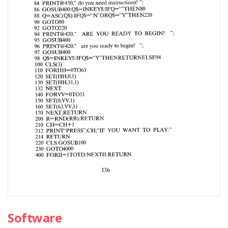
Software