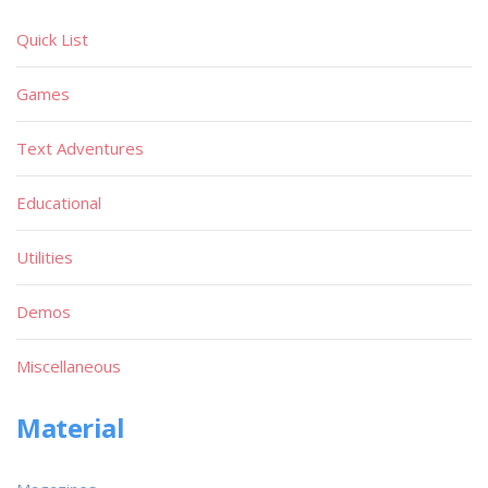
Quick List
Games
Text Adventures
Educational
Utilities
Demos
Miscellaneous
Material