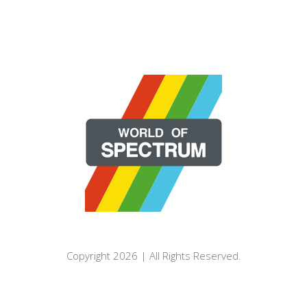
Copyright 2026 | All Rights Reserved.