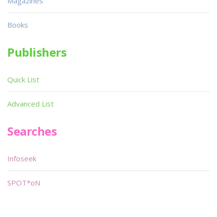
Magazines
Books
Publishers
Quick List
Advanced List
Searches
Infoseek
SPOT*oN