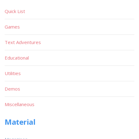
Quick List
Games
Text Adventures
Educational
Utilities
Demos
Miscellaneous
Material