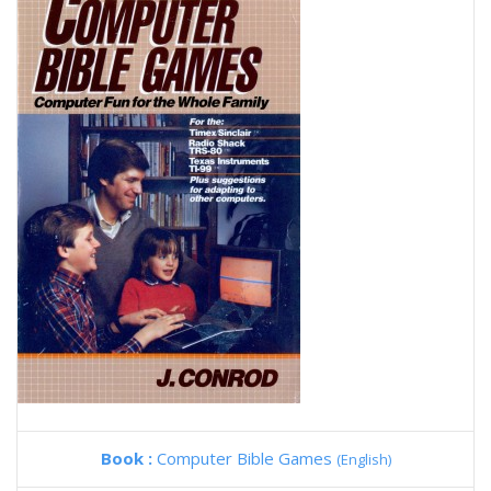
Book :
Computer Bible Games
(English)