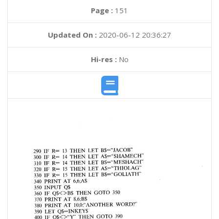
Page :
151
Updated On :
2020-06-12 20:36:27
Hi-res :
No