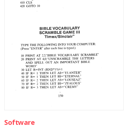
Software