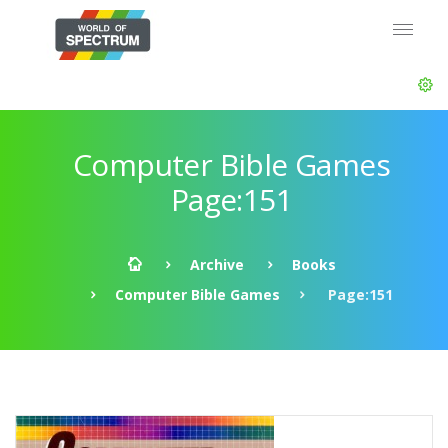
Computer Bible Games
Page:151
Archive
Books
Computer Bible Games
Page:151