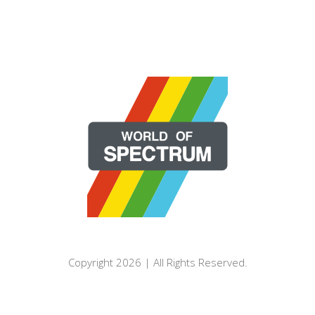
Copyright 2026 | All Rights Reserved.