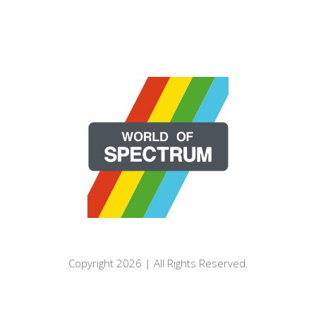
Copyright 2026 | All Rights Reserved.