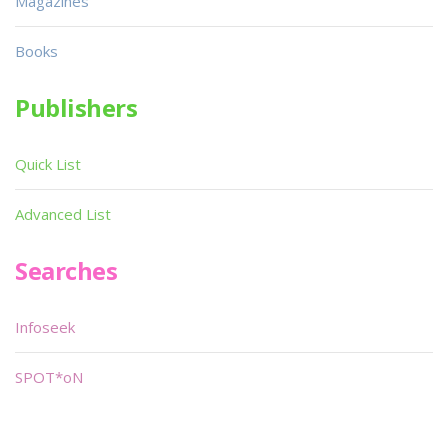
Magazines
Books
Publishers
Quick List
Advanced List
Searches
Infoseek
SPOT*oN