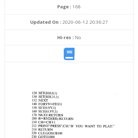
Page :
168
Updated On :
2020-06-12 20:36:27
Hi-res :
No