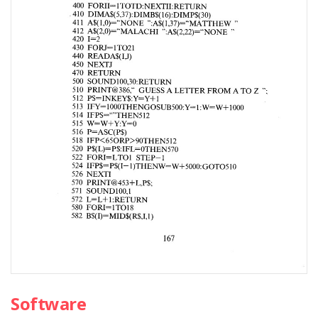
Software