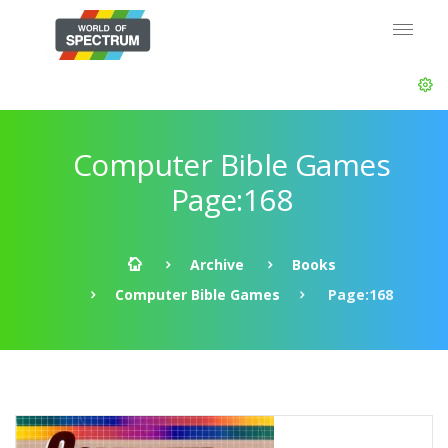
Computer Bible Games
Page:168
Archive
Books
Computer Bible Games
Page:168