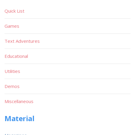
Quick List
Games
Text Adventures
Educational
Utilities
Demos
Miscellaneous
Material