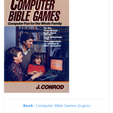
Book :
Computer Bible Games
(English)