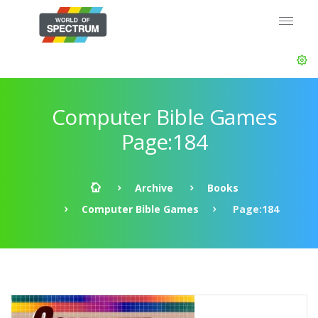
Computer Bible Games
Page:184
Archive
Books
Computer Bible Games
Page:184