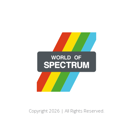
Copyright 2026 | All Rights Reserved.