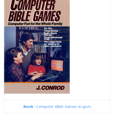
Book :
Computer Bible Games
(English)