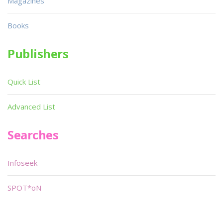
Magazines
Books
Publishers
Quick List
Advanced List
Searches
Infoseek
SPOT*oN