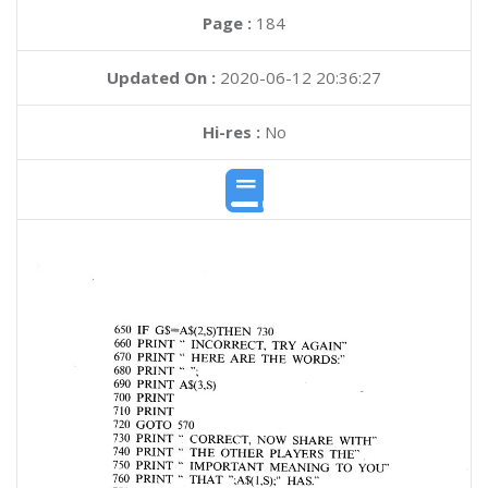
Page :
184
Updated On :
2020-06-12 20:36:27
Hi-res :
No