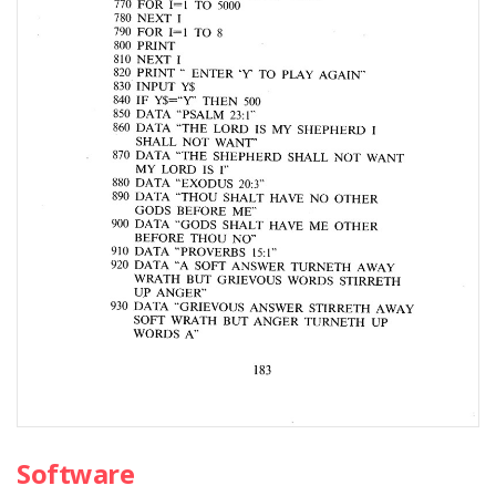
Software