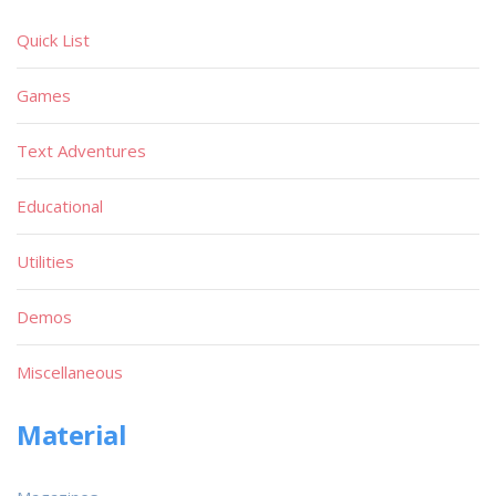
Quick List
Games
Text Adventures
Educational
Utilities
Demos
Miscellaneous
Material