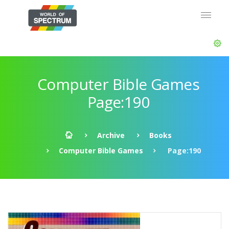
Computer Bible Games
Page:190
Archive
Books
Computer Bible Games
Page:190