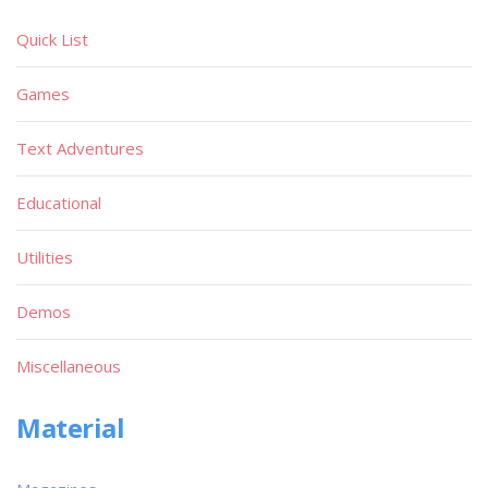
Quick List
Games
Text Adventures
Educational
Utilities
Demos
Miscellaneous
Material