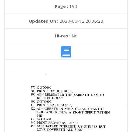
Page :
190
Updated On :
2020-06-12 20:36:28
Hi-res :
No