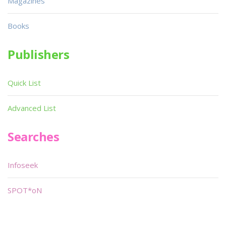
Magazines
Books
Publishers
Quick List
Advanced List
Searches
Infoseek
SPOT*oN