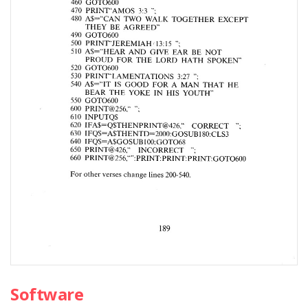
Software