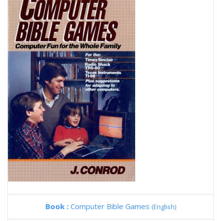
Book :
Computer Bible Games
(English)