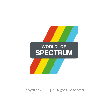
Copyright 2026 | All Rights Reserved.