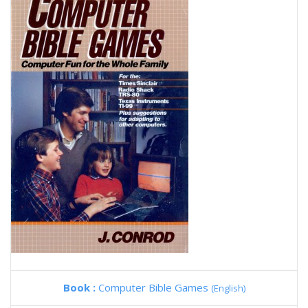
Book :
Computer Bible Games
(English)