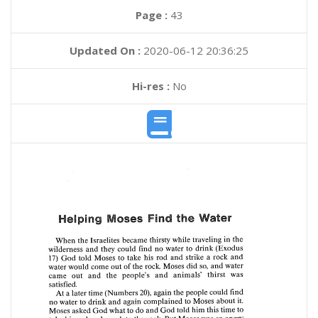
Page :
43
Updated On :
2020-06-12 20:36:25
Hi-res :
No