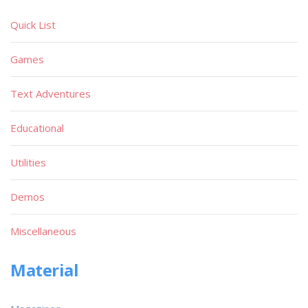
Quick List
Games
Text Adventures
Educational
Utilities
Demos
Miscellaneous
Material