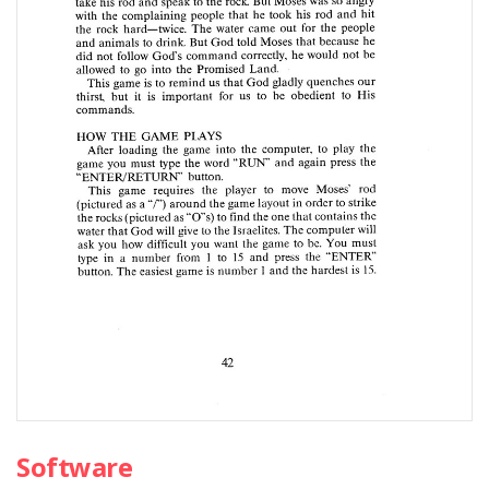
Software