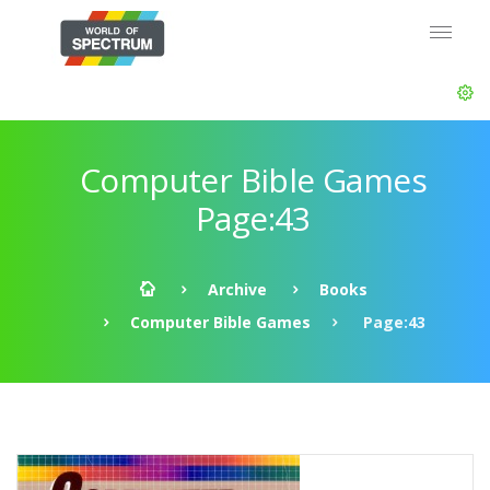
Computer Bible Games
Page:43
Archive
Books
Computer Bible Games
Page:43