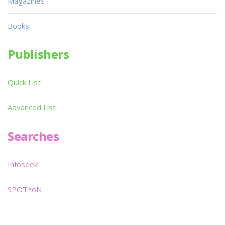
Magazines
Books
Publishers
Quick List
Advanced List
Searches
Infoseek
SPOT*oN