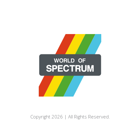
Copyright 2026 | All Rights Reserved.