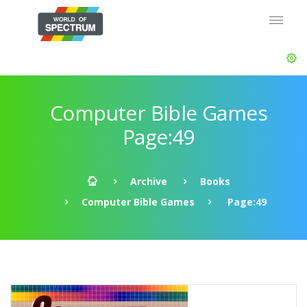
Computer Bible Games
Page:49
Archive
Books
Computer Bible Games
Page:49