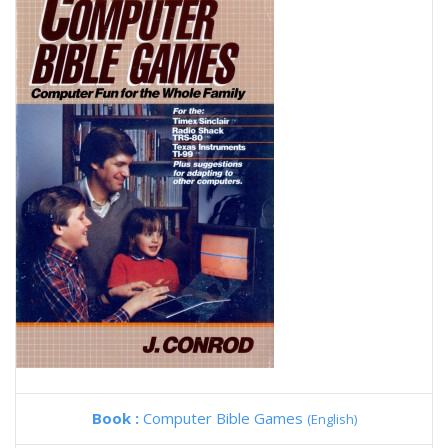
Book :
Computer Bible Games
(English)