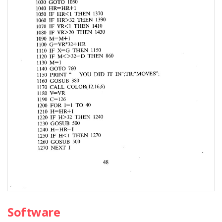
Software