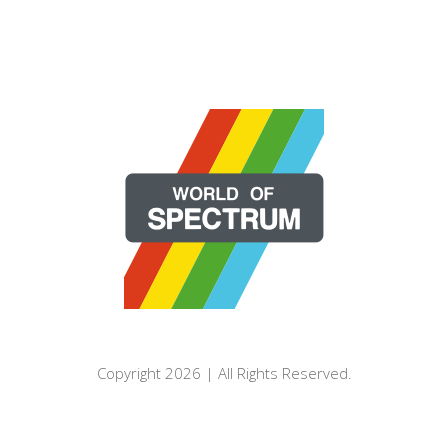
Copyright 2026 | All Rights Reserved.