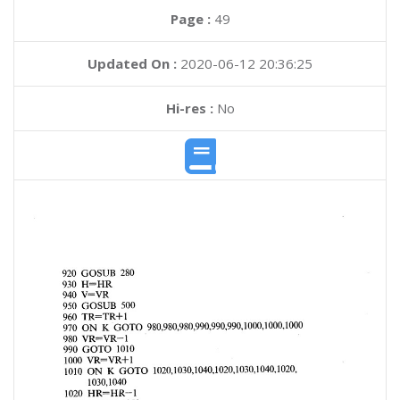
Page :
49
Updated On :
2020-06-12 20:36:25
Hi-res :
No