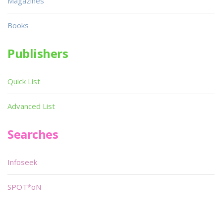
Magazines
Books
Publishers
Quick List
Advanced List
Searches
Infoseek
SPOT*oN