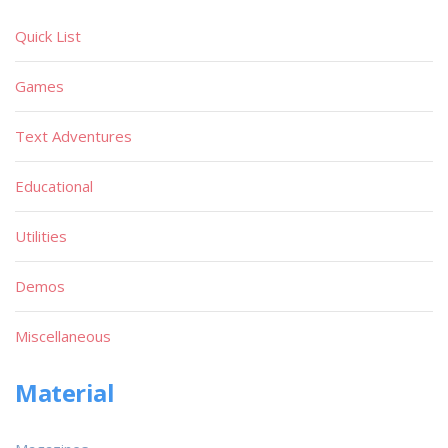
Quick List
Games
Text Adventures
Educational
Utilities
Demos
Miscellaneous
Material