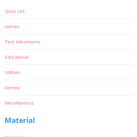
Quick List
Games
Text Adventures
Educational
Utilities
Demos
Miscellaneous
Material