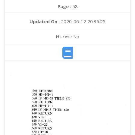
Page :
58
Updated On :
2020-06-12 20:36:25
Hi-res :
No