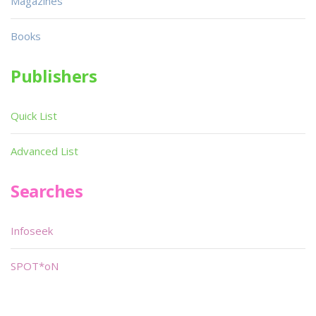
Magazines
Books
Publishers
Quick List
Advanced List
Searches
Infoseek
SPOT*oN