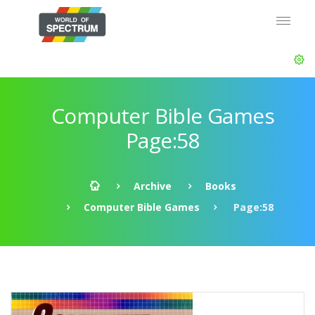
Computer Bible Games
Page:58
Archive
Books
Computer Bible Games
Page:58