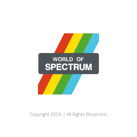
Copyright 2026 | All Rights Reserved.