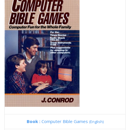
Book :
Computer Bible Games
(English)