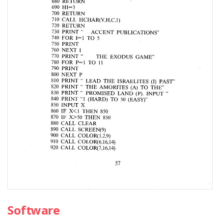
Software