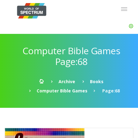
Computer Bible Games
Page:68
Archive
Books
Computer Bible Games
Page:68