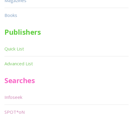
Magazines
Books
Publishers
Quick List
Advanced List
Searches
Infoseek
SPOT*oN