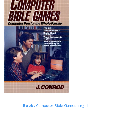
Book :
Computer Bible Games
(English)