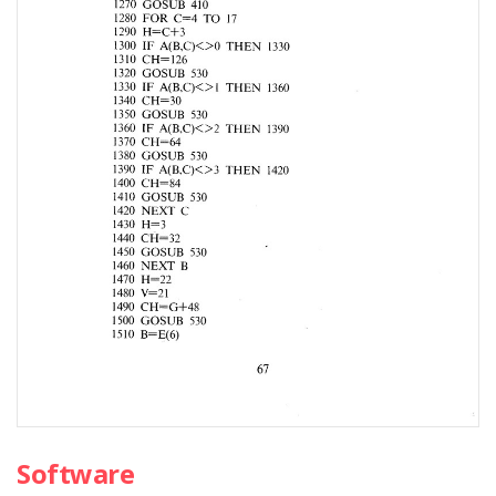
Software