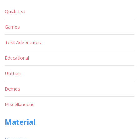
Quick List
Games
Text Adventures
Educational
Utilities
Demos
Miscellaneous
Material