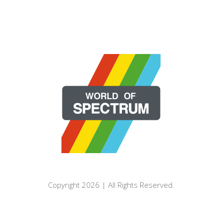
Copyright 2026 | All Rights Reserved.