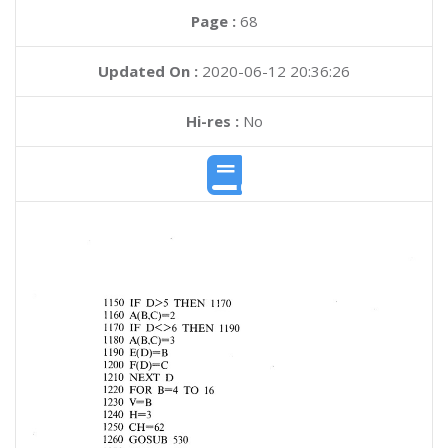
Page :
68
Updated On :
2020-06-12 20:36:26
Hi-res :
No