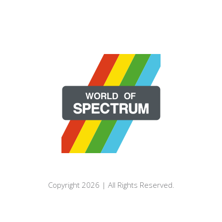
Copyright 2026 | All Rights Reserved.