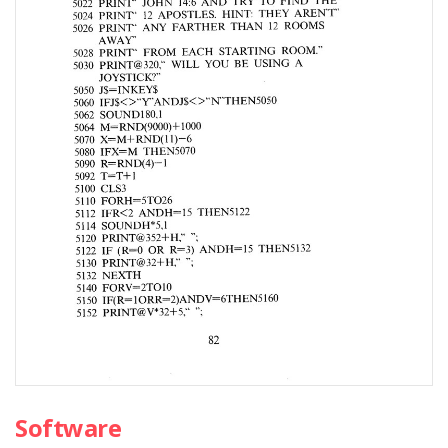
Software