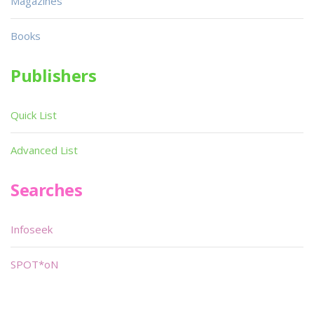
Magazines
Books
Publishers
Quick List
Advanced List
Searches
Infoseek
SPOT*oN