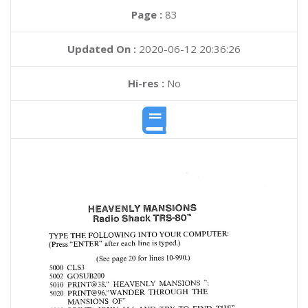
Page :
83
Updated On :
2020-06-12 20:36:26
Hi-res :
No