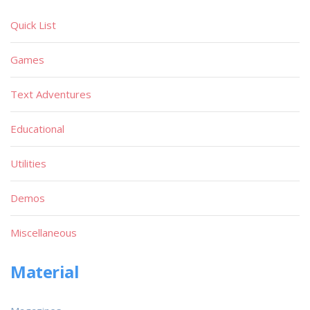
Quick List
Games
Text Adventures
Educational
Utilities
Demos
Miscellaneous
Material