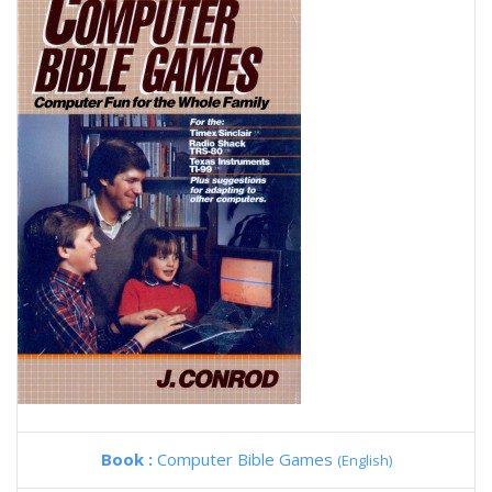
Book :
Computer Bible Games
(English)