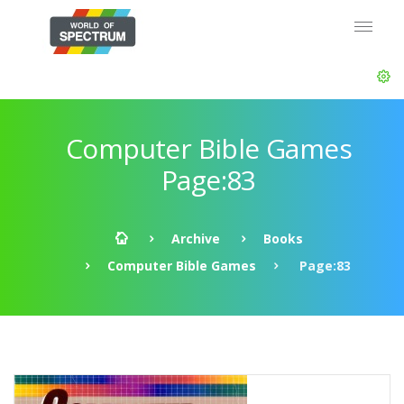
Computer Bible Games
Page:83
Archive
Books
Computer Bible Games
Page:83