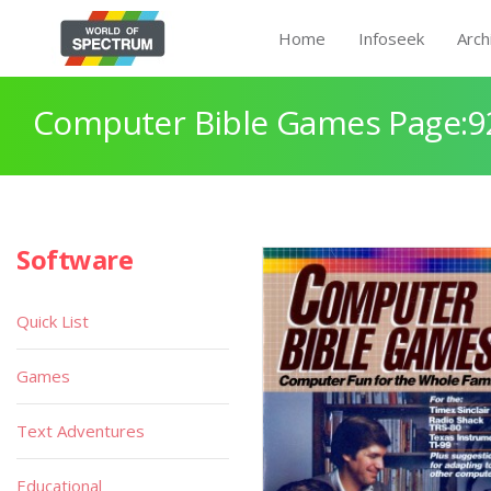
Home
Infoseek
Arch
Computer Bible Games Page:9
Software
Quick List
Games
Text Adventures
Educational