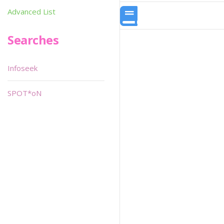
Advanced List
Searches
Infoseek
SPOT*oN