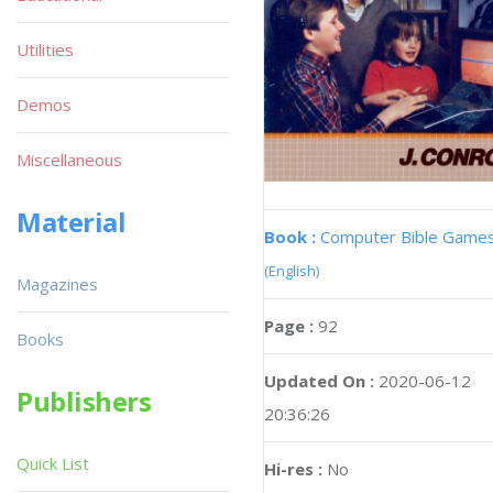
Utilities
Demos
Miscellaneous
Material
Book :
Computer Bible Game
(English)
Magazines
Page :
92
Books
Updated On :
2020-06-12
Publishers
20:36:26
Quick List
Hi-res :
No