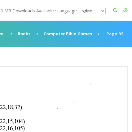
00 MB Downloads Available : Language
ve
Books
Computer Bible Games
Page:92