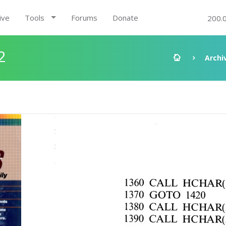
ive
Tools
Forums
Donate
200.
2
Archi