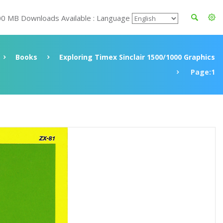
00 MB Downloads Available : Language
Books
Exploring Timex Sinclair 1500/1000 Graphics
Page:1