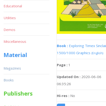
Educational
Utilities
Demos
Miscellaneous
Book :
Exploring Timex Sinclai
1500/1000 Graphics
(English)
Material
Page :
1
Magazines
Updated On :
2020-06-06
Books
06:35:26
Publishers
Hi-res :
No