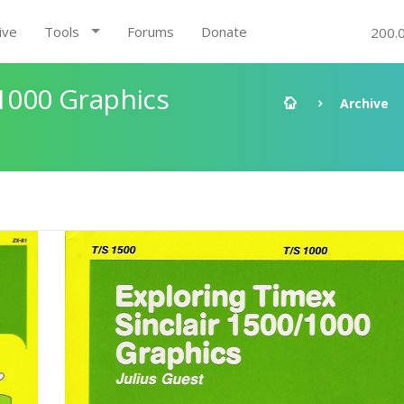
ive
Tools
Forums
Donate
200.
/1000 Graphics
Archive