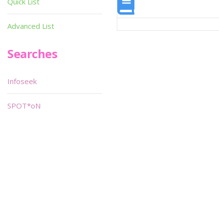
Quick List
Advanced List
Searches
Infoseek
SPOT*oN