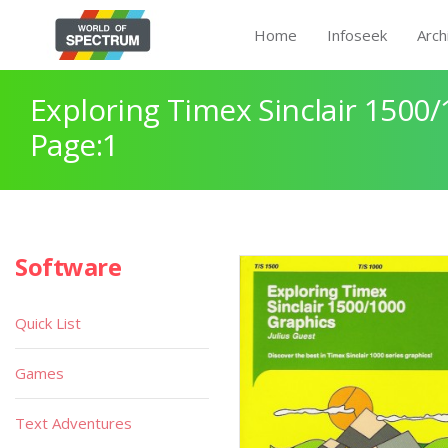
Home
Infoseek
Arch
Exploring Timex Sinclair 1500
Page:1
Software
Quick List
Games
Text Adventures