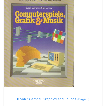
Book :
Games, Graphics and Sounds
(English)