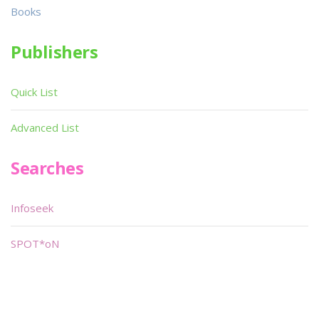
Books
Publishers
Quick List
Advanced List
Searches
Infoseek
SPOT*oN