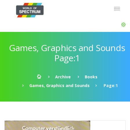
Games, Graphics and Sounds
Page:1
Archive
Books
Games, Graphics and Sounds
Page:1