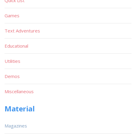
Quick List
Games
Text Adventures
Educational
Utilities
Demos
Miscellaneous
Material
Magazines