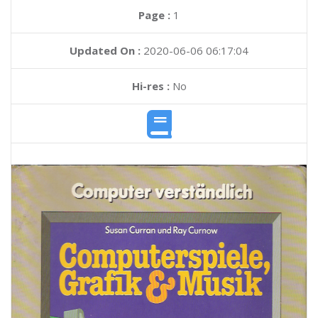
Page :
1
Updated On :
2020-06-06 06:17:04
Hi-res :
No