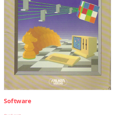
Software