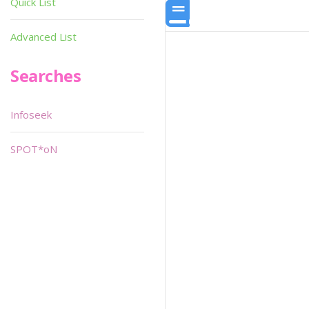
Quick List
Advanced List
Searches
Infoseek
SPOT*oN