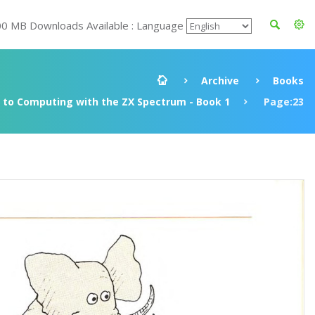
00 MB Downloads Available : Language
Archive
Books
to Computing with the ZX Spectrum - Book 1
Page:23