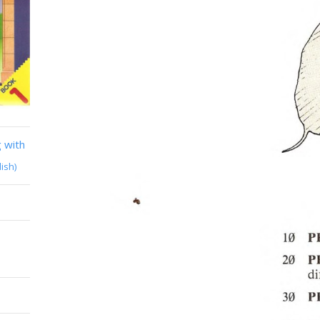
 with
lish)