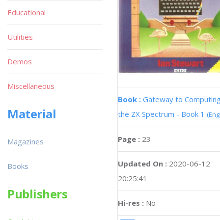
Educational
Utilities
Demos
Miscellaneous
Book :
Gateway to Computing
Material
the ZX Spectrum - Book 1
(Eng
Page :
23
Magazines
Updated On :
2020-06-12
Books
20:25:41
Publishers
Hi-res :
No