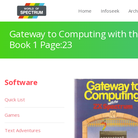
Home
Infoseek
Arch
Gateway to Computing with th
Book 1 Page:23
Software
Quick List
Games
Text Adventures