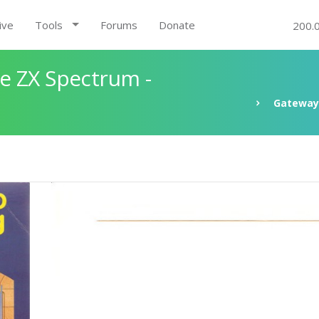
ive
Tools
Forums
Donate
200.
e ZX Spectrum -
Gateway 