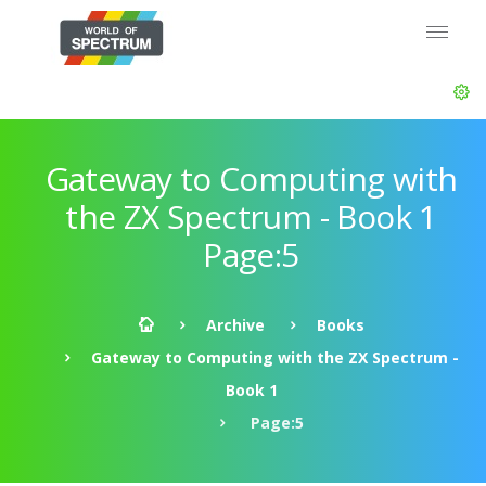
Gateway to Computing with
the ZX Spectrum - Book 1
Page:5
Archive
Books
Gateway to Computing with the ZX Spectrum -
Book 1
Page:5