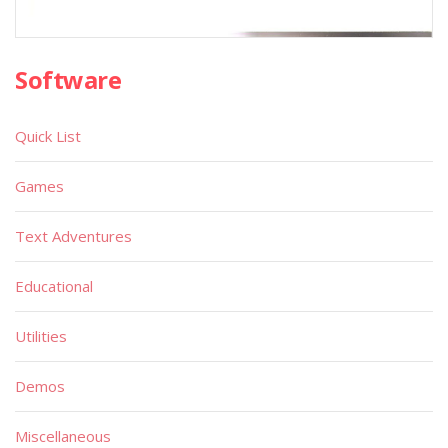
Software
Quick List
Games
Text Adventures
Educational
Utilities
Demos
Miscellaneous