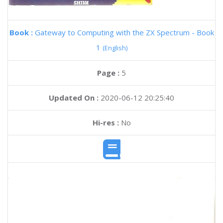
Book :
Gateway to Computing with the ZX Spectrum - Book
1
(English)
Page :
5
Updated On :
2020-06-12 20:25:40
Hi-res :
No