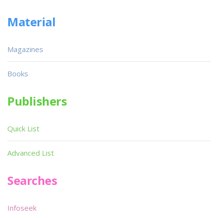
Material
Magazines
Books
Publishers
Quick List
Advanced List
Searches
Infoseek