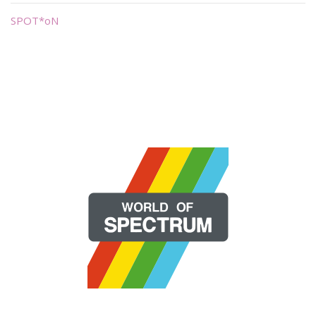
SPOT*oN