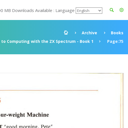
00 MB Downloads Available : Language
Archive
Books
to Computing with the ZX Spectrum - Book 1
Page:75