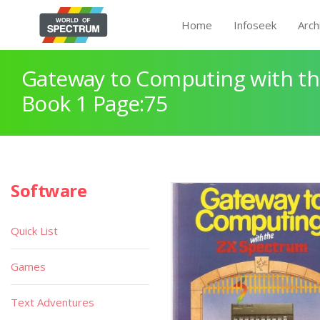
Home
Infoseek
Arch
Gateway to Computing with th
Book 1 Page:75
Software
Quick List
Games
Text Adventures