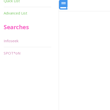
Quick List
Advanced List
Searches
Infoseek
SPOT*oN