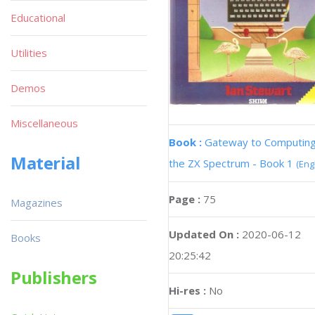
Educational
Utilities
Demos
Miscellaneous
Book :
Gateway to Computing
Material
the ZX Spectrum - Book 1
(Eng
Page :
75
Magazines
Updated On :
2020-06-12
Books
20:25:42
Publishers
Hi-res :
No