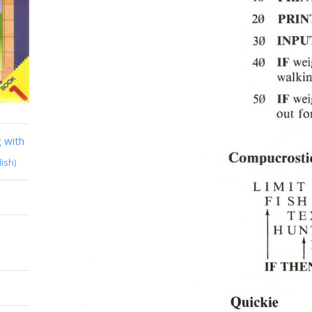
 with
lish)