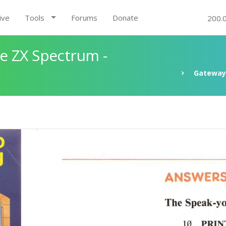
ive
Tools
Forums
Donate
200.
e ZX Spectrum -
Gateway 