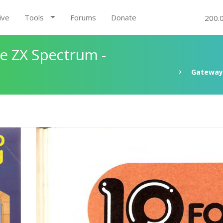
ive
Tools
Forums
Donate
200.
e ZX Spectrum -
Gateway 