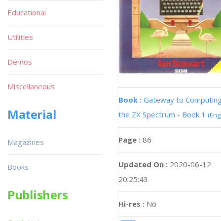
Educational
Utilities
Demos
Miscellaneous
Book :
Gateway to Computing
Material
the ZX Spectrum - Book 1
(Eng
Page :
86
Magazines
Updated On :
2020-06-12
Books
20:25:43
Publishers
Hi-res :
No