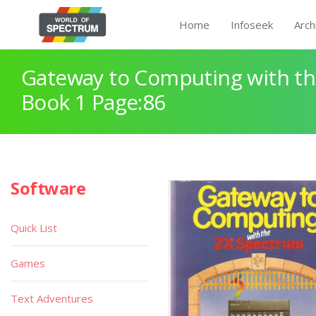
Home
Infoseek
Arch
Gateway to Computing with th
Book 1 Page:86
Software
Quick List
Games
Text Adventures