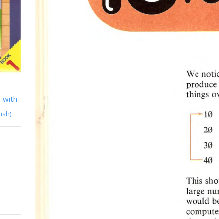
 with
lish)