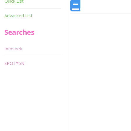
Quick List
Advanced List
Searches
Infoseek
SPOT*oN