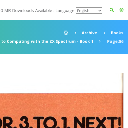
00 MB Downloads Available : Language
Archive
Books
to Computing with the ZX Spectrum - Book 1
Page:86