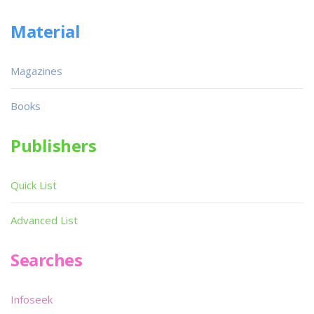
Material
Magazines
Books
Publishers
Quick List
Advanced List
Searches
Infoseek