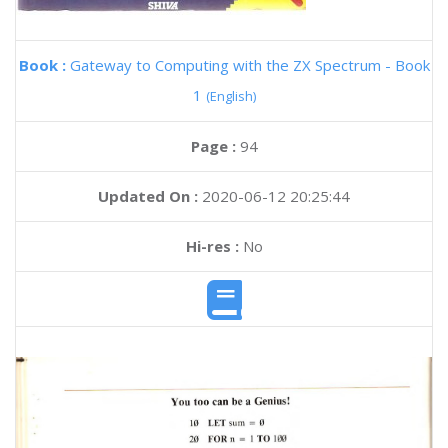
Book :
Gateway to Computing with the ZX Spectrum - Book
1
(English)
Page :
94
Updated On :
2020-06-12 20:25:44
Hi-res :
No