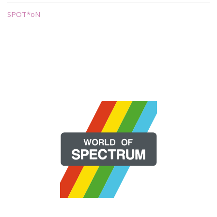
SPOT*oN