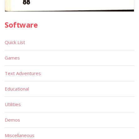
Software
Quick List
Games
Text Adventures
Educational
Utilities
Demos
Miscellaneous