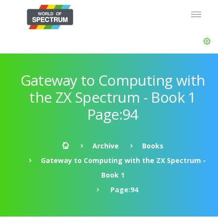
Gateway to Computing with
the ZX Spectrum - Book 1
Page:94
Archive
Books
Gateway to Computing with the ZX Spectrum -
Book 1
Page:94