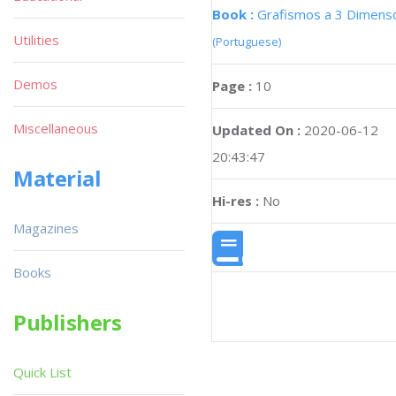
Book :
Grafismos a 3 Dimens
Utilities
(Portuguese)
Demos
Page :
10
Miscellaneous
Updated On :
2020-06-12
20:43:47
Material
Hi-res :
No
Magazines
Books
Publishers
Quick List