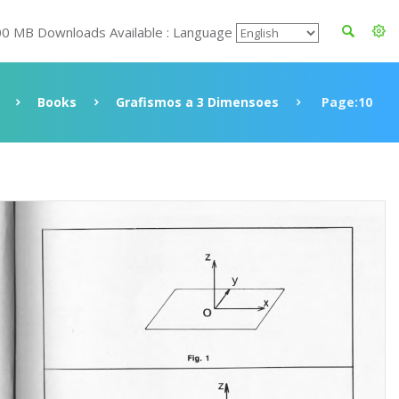
00 MB Downloads Available : Language
Books
Grafismos a 3 Dimensoes
Page:10