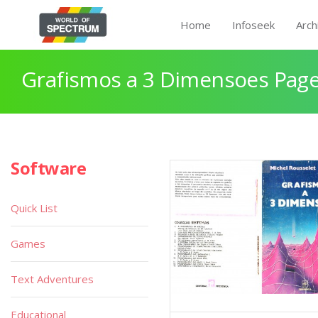
Home
Infoseek
Arch
Grafismos a 3 Dimensoes Page
Software
Quick List
Games
Text Adventures
Educational