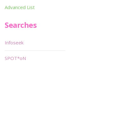
Advanced List
Searches
Infoseek
SPOT*oN