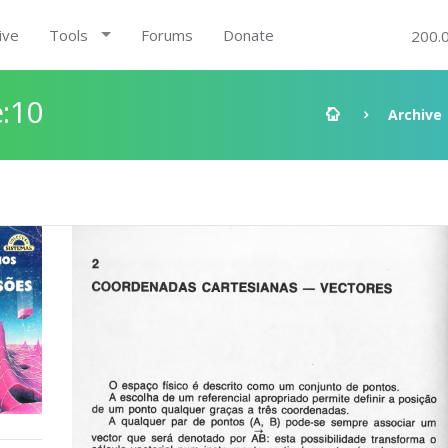
ive
Tools
Forums
Donate
200.
:10
Archive